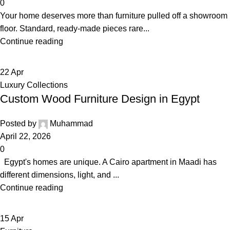
0
Your home deserves more than furniture pulled off a showroom
floor. Standard, ready-made pieces rare...
Continue reading
22
Apr
Luxury Collections
Custom Wood Furniture Design in Egypt
Posted by
Muhammad
April 22, 2026
0
Egypt's homes are unique. A Cairo apartment in Maadi has
different dimensions, light, and ...
Continue reading
15
Apr