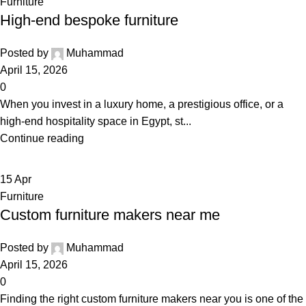
Furniture
High-end bespoke furniture
Posted by
Muhammad
April 15, 2026
0
When you invest in a luxury home, a prestigious office, or a
high-end hospitality space in Egypt, st...
Continue reading
15
Apr
Furniture
Custom furniture makers near me
Posted by
Muhammad
April 15, 2026
0
Finding the right custom furniture makers near you is one of the