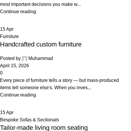
most important decisions you make w...
Continue reading
15
Apr
Furniture
Handcrafted custom furniture
Posted by
Muhammad
April 15, 2026
0
Every piece of furniture tells a story — but mass-produced
items tell someone else's. When you inves...
Continue reading
15
Apr
Bespoke Sofas & Sectionals
Tailor-made living room seating