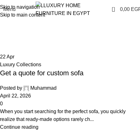
Skip to navigation
0
Menu
0,00
EG
Skip to main content
Blog
Home
Blog
22
Apr
Luxury Collections
Get a quote for custom sofa
Posted by
Muhammad
April 22, 2026
0
When you start searching for the perfect sofa, you quickly
realize that ready-made options rarely ch...
Continue reading