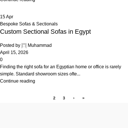
15
Apr
Bespoke Sofas & Sectionals
Custom Sectional Sofas in Egypt
Posted by
Muhammad
April 15, 2026
0
Finding the right sofa for an Egyptian home or office is rarely
simple. Standard showroom sizes ofte...
Continue reading
1
2
3
›
»