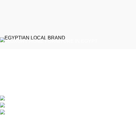
EGYPTIAN LOCAL BRAND
Emeralds Furniture is a dedicated connecting point between
discerning clients and Egypt’s professional furniture makers.
We source our products directly from reputable showrooms and
manufacturers, managing the selection process to guarantee
that only the finest craftsmanship reaches your home
Online Store / Soon in New Cairo
Phone: (20) 120 4027 444
info@emeraldsfurniture.com
Recent Posts