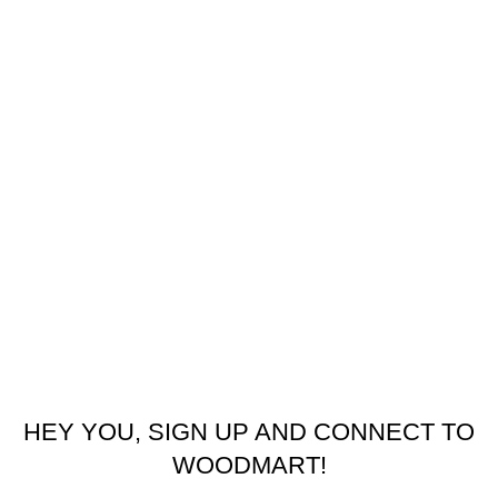
USEFUL LINKS
Refund and Returns Policy
Privacy Policy
Latest News
Our Sitemap
Footer Menu
Contact us
facebook
© 2026
Emeralds Home Furniture
. All rights reserved
Pay only when your furniture arrives Cash On Delivery ( COD )
HEY YOU, SIGN UP AND CONNECT TO
WOODMART!