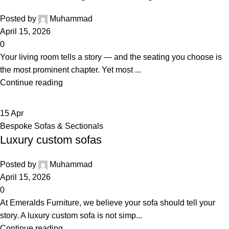
Posted by
Muhammad
April 15, 2026
0
Your living room tells a story — and the seating you choose is
the most prominent chapter. Yet most ...
Continue reading
15
Apr
Bespoke Sofas & Sectionals
Luxury custom sofas
Posted by
Muhammad
April 15, 2026
0
At Emeralds Furniture, we believe your sofa should tell your
story. A luxury custom sofa is not simp...
Continue reading