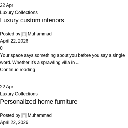
22
Apr
Luxury Collections
Luxury custom interiors
Posted by
Muhammad
April 22, 2026
0
Your space says something about you before you say a single
word. Whether it's a sprawling villa in ...
Continue reading
22
Apr
Luxury Collections
Personalized home furniture
Posted by
Muhammad
April 22, 2026