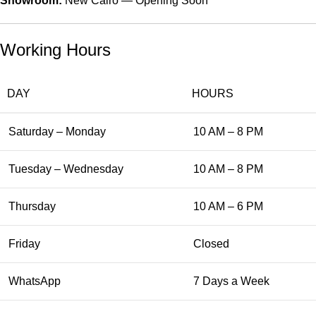
Showroom:
New Cairo — Opening Soon
Working Hours
DAY
HOURS
Saturday – Monday
10 AM – 8 PM
Tuesday – Wednesday
10 AM – 8 PM
Thursday
10 AM – 6 PM
Friday
Closed
WhatsApp
7 Days a Week