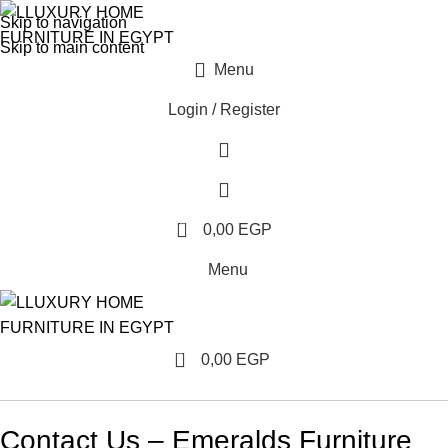
Skip to navigation
Skip to main content
Menu
Login / Register
0
0,00
EGP
Menu
0
0,00
EGP
Contact Us – Emeralds Furniture