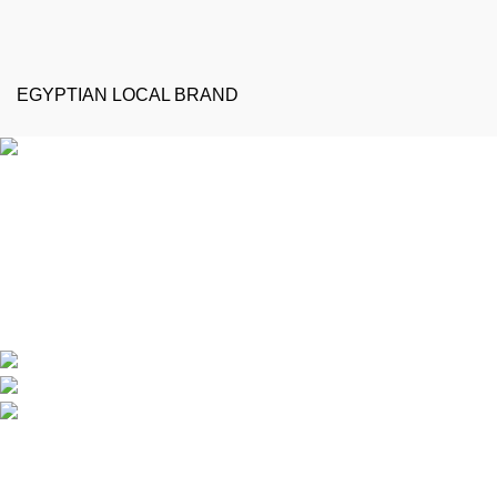
EGYPTIAN LOCAL BRAND
Emeralds Furniture is a dedicated connecting point between
discerning clients and Egypt’s professional furniture makers.
We source our products directly from reputable showrooms and
manufacturers, managing the selection process to guarantee
that only the finest craftsmanship reaches your home
Online Store / Soon in New Cairo
Phone: (20) 120 4027 444
info@emeraldsfurniture.com
Recent Posts