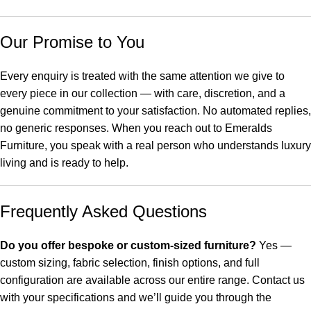
Our Promise to You
Every enquiry is treated with the same attention we give to
every piece in our collection — with care, discretion, and a
genuine commitment to your satisfaction. No automated replies,
no generic responses. When you reach out to Emeralds
Furniture, you speak with a real person who understands luxury
living and is ready to help.
Frequently Asked Questions
Do you offer bespoke or custom-sized furniture?
Yes —
custom sizing, fabric selection, finish options, and full
configuration are available across our entire range. Contact us
with your specifications and we’ll guide you through the