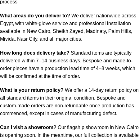
process.
What areas do you deliver to?
We deliver nationwide across
Egypt, with white-glove service and professional installation
available in New Cairo, Sheikh Zayed, Madinaty, Palm Hills,
Mivida, Nasr City, and all major cities.
How long does delivery take?
Standard items are typically
delivered within 7–14 business days. Bespoke and made-to-
order pieces have a production lead time of 4–8 weeks, which
will be confirmed at the time of order.
What is your return policy?
We offer a 14-day return policy on
all standard items in their original condition. Bespoke and
custom-made orders are non-refundable once production has
commenced, except in cases of manufacturing defect.
Can I visit a showroom?
Our flagship showroom in New Cairo
is opening soon. In the meantime, our full collection is available