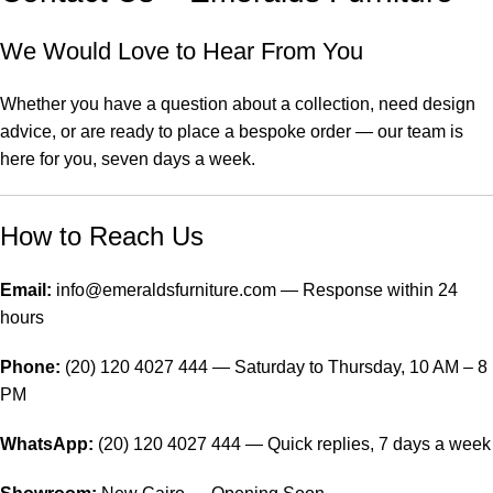
We Would Love to Hear From You
Whether you have a question about a collection, need design
advice, or are ready to place a bespoke order — our team is
here for you, seven days a week.
How to Reach Us
Email:
info@emeraldsfurniture.com — Response within 24
hours
Phone:
(20) 120 4027 444 — Saturday to Thursday, 10 AM – 8
PM
WhatsApp:
(20) 120 4027 444 — Quick replies, 7 days a week