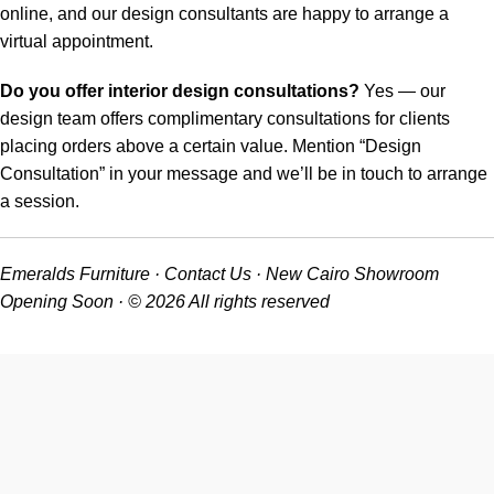
online, and our design consultants are happy to arrange a
virtual appointment.
Do you offer interior design consultations?
Yes — our
design team offers complimentary consultations for clients
placing orders above a certain value. Mention “Design
Consultation” in your message and we’ll be in touch to arrange
a session.
Emeralds Furniture · Contact Us · New Cairo Showroom
Opening Soon · © 2026 All rights reserved