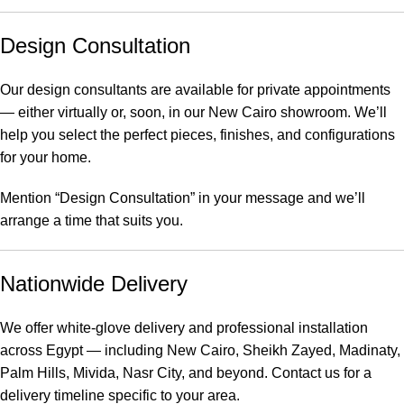
Design Consultation
Our design consultants are available for private appointments
— either virtually or, soon, in our New Cairo showroom. We’ll
help you select the perfect pieces, finishes, and configurations
for your home.
Mention “Design Consultation” in your message and we’ll
arrange a time that suits you.
Nationwide Delivery
We offer white-glove delivery and professional installation
across Egypt — including New Cairo, Sheikh Zayed, Madinaty,
Palm Hills, Mivida, Nasr City, and beyond. Contact us for a
delivery timeline specific to your area.