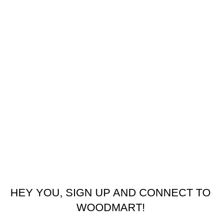
USEFUL LINKS
Refund and Returns Policy
Privacy Policy
Latest News
Our Sitemap
Footer Menu
Contact us
facebook
© 2026
Emeralds Home Furniture
. All rights reserved
Pay only when your furniture arrives Cash On Delivery ( COD )
HEY YOU, SIGN UP AND CONNECT TO
WOODMART!