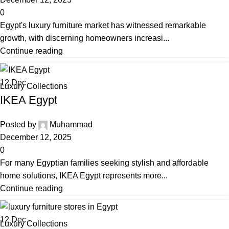
0
Egypt's luxury furniture market has witnessed remarkable
growth, with discerning homeowners increasi...
Continue reading
12
Dec
Luxury Collections
IKEA Egypt
Posted by
Muhammad
December 12, 2025
0
For many Egyptian families seeking stylish and affordable
home solutions, IKEA Egypt represents more...
Continue reading
12
Dec
Luxury Collections