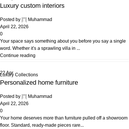
Luxury custom interiors
Posted by
Muhammad
April 22, 2026
0
Your space says something about you before you say a single
word. Whether it's a sprawling villa in ...
Continue reading
22
Apr
Luxury Collections
Personalized home furniture
Posted by
Muhammad
April 22, 2026
0
Your home deserves more than furniture pulled off a showroom
floor. Standard, ready-made pieces rare...