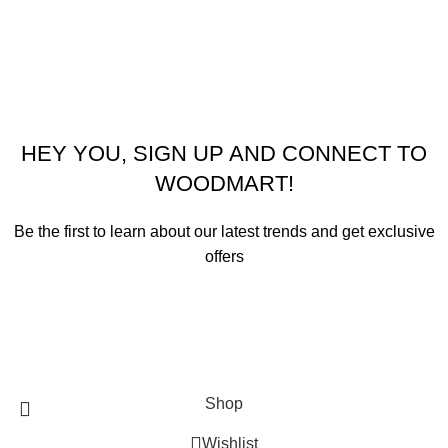
© 2026
Emeralds Home Furniture
. All rights reserved
Pay only when your furniture arrives Cash On Delivery ( COD )
HEY YOU, SIGN UP AND CONNECT TO
WOODMART!
Be the first to learn about our latest trends and get exclusive
offers
Will be used in accordance with our
Privacy Policy
Shop
Wishlist