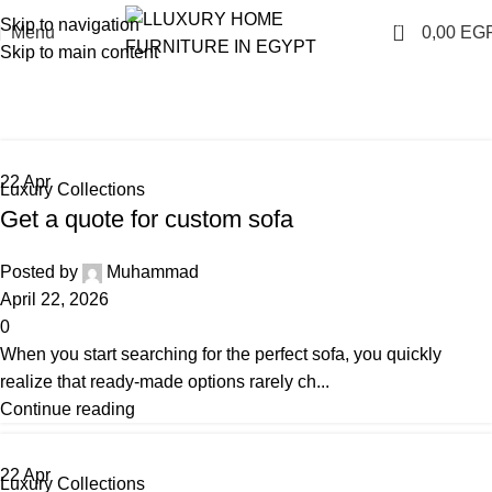
Skip to navigation
0
Menu
0,00
EG
Skip to main content
Luxury Collections
Home
Archive by Category "Luxury Collections"
22
Apr
Luxury Collections
Get a quote for custom sofa
Posted by
Muhammad
April 22, 2026
0
When you start searching for the perfect sofa, you quickly
realize that ready-made options rarely ch...
Continue reading
22
Apr
Luxury Collections