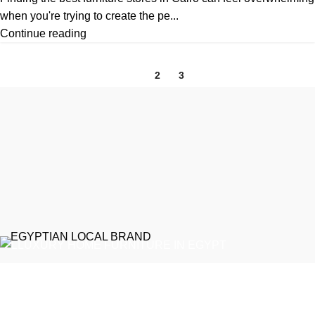
when you're trying to create the pe...
Continue reading
1
2
3
EGYPTIAN LOCAL BRAND
Emeralds Furniture is a dedicated connecting point between
discerning clients and Egypt’s professional furniture makers.
We source our products directly from reputable showrooms and