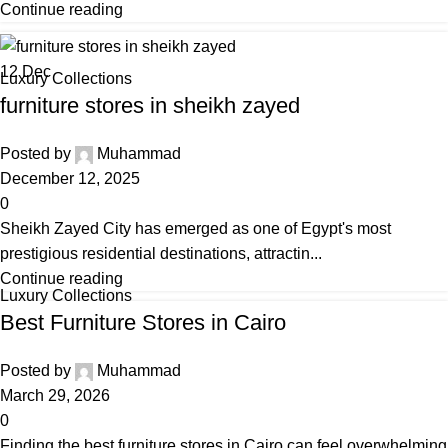
Continue reading
12
Dec
Luxury Collections
furniture stores in sheikh zayed
Posted by
Muhammad
December 12, 2025
0
Sheikh Zayed City has emerged as one of Egypt's most
prestigious residential destinations, attractin...
Continue reading
Luxury Collections
Best Furniture Stores in Cairo
Posted by
Muhammad
March 29, 2026
0
Finding the best furniture stores in Cairo can feel overwhelming