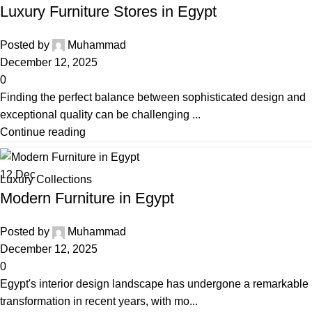
Luxury Furniture Stores in Egypt
Posted by
Muhammad
December 12, 2025
0
Finding the perfect balance between sophisticated design and
exceptional quality can be challenging ...
Continue reading
12
Dec
Luxury Collections
Modern Furniture in Egypt
Posted by
Muhammad
December 12, 2025
0
Egypt's interior design landscape has undergone a remarkable
transformation in recent years, with mo...