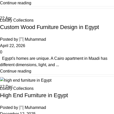
Continue reading
22
Apr
Luxury Collections
Custom Wood Furniture Design in Egypt
Posted by
Muhammad
April 22, 2026
0
Egypt's homes are unique. A Cairo apartment in Maadi has
different dimensions, light, and ...
Continue reading
12
Dec
Luxury Collections
High End Furniture in Egypt
Posted by
Muhammad
December 12, 2025