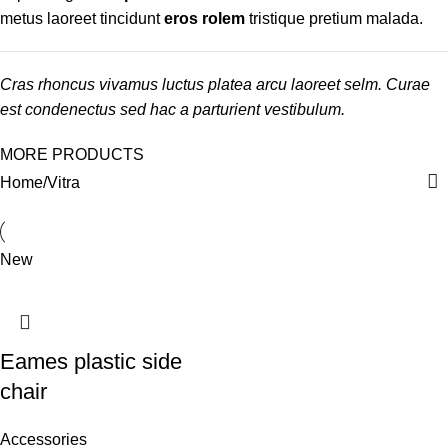
metus laoreet tincidunt
eros rolem
tristique pretium malada.
Cras rhoncus vivamus luctus platea arcu laoreet selm. Curae
est condenectus sed hac a parturient vestibulum.
MORE PRODUCTS
Home
Vitra
New
Eames plastic side
chair
Accessories