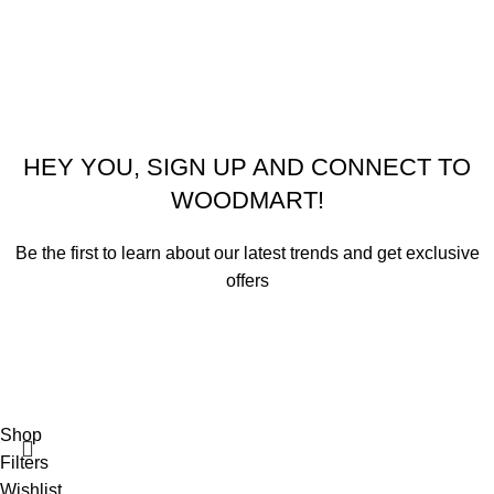
© 2026
Emeralds Home Furniture
. All rights reserved
Pay only when your furniture arrives Cash On Delivery ( COD )
HEY YOU, SIGN UP AND CONNECT TO
WOODMART!
Be the first to learn about our latest trends and get exclusive
offers
Will be used in accordance with our
Privacy Policy
Shop
Filters
Wishlist