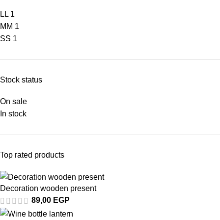
L
L
1
M
M
1
S
S
1
Stock status
On sale
In stock
Top rated products
Decoration wooden present
89,00
EGP