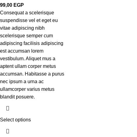
99,00
EGP
Consequat a scelerisque
suspendisse vel et eget eu
vitae adipiscing nibh
scelerisque semper cum
adipiscing facilisis adipiscing
est accumsan lorem
vestibulum. Aliquet mus a
aptent ullam corper metus
accumsan. Habitasse a purus
nec ipsum a urna ac
ullamcorper varius metus
blandit posuere.
Select options