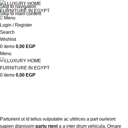
Skip to navigation
Skip to main content
Menu
Login / Register
Search
Wishlist
0
items
0,00
EGP
Menu
0
items
0,00
EGP
Vitra
Categories
Parturient ut id tellus vulputatre ac ultrlices a part ouriesnt
sapien dignissim
partu rient
a a inter drum vehicula. Ornare