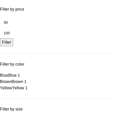
Filter by price
Filter
Filter by color
Blue
Blue
1
Brown
Brown
1
Yellow
Yellow
1
Filter by size