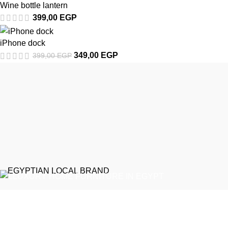
Wine bottle lantern
399,00
EGP
iPhone dock
349,00
EGP
399,00
EGP
EGYPTIAN LOCAL BRAND
Emeralds Furniture is a dedicated connecting point between
discerning clients and Egypt’s professional furniture makers.
We source our products directly from reputable showrooms and