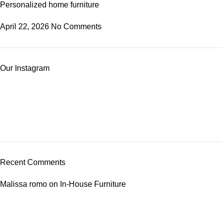
Personalized home furniture
April 22, 2026
No Comments
Our Instagram
Recent Comments
Malissa romo
on
In-House Furniture