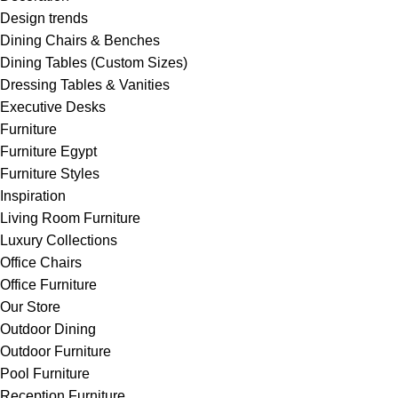
Design trends
Dining Chairs & Benches
Dining Tables (Custom Sizes)
Dressing Tables & Vanities
Executive Desks
Furniture
Furniture Egypt
Furniture Styles
Inspiration
Living Room Furniture
Luxury Collections
Office Chairs
Office Furniture
Our Store
Outdoor Dining
Outdoor Furniture
Pool Furniture
Reception Furniture