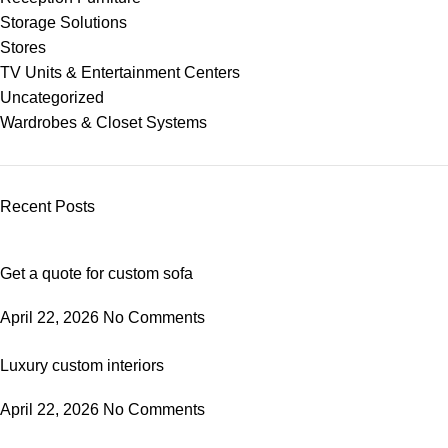
Storage Solutions
Stores
TV Units & Entertainment Centers
Uncategorized
Wardrobes & Closet Systems
Recent Posts
Get a quote for custom sofa
April 22, 2026
No Comments
Luxury custom interiors
April 22, 2026
No Comments