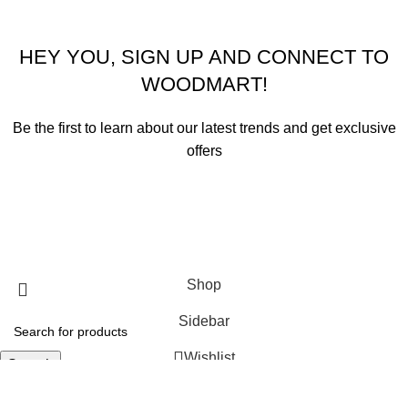
HEY YOU, SIGN UP AND CONNECT TO
WOODMART!
Be the first to learn about our latest trends and get exclusive
offers
Will be used in accordance with our
Privacy Policy
Shop
Sidebar
Wishlist
Search
Start typing to see products you are looking for.
Cart