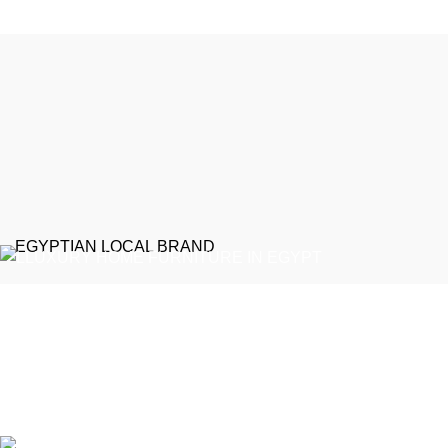
EGYPTIAN LOCAL BRAND
Emeralds Furniture is a dedicated connecting point between
discerning clients and Egypt’s professional furniture makers.
We source our products directly from reputable showrooms and
manufacturers, managing the selection process to guarantee
that only the finest craftsmanship reaches your home
Online Store / Soon in New Cairo