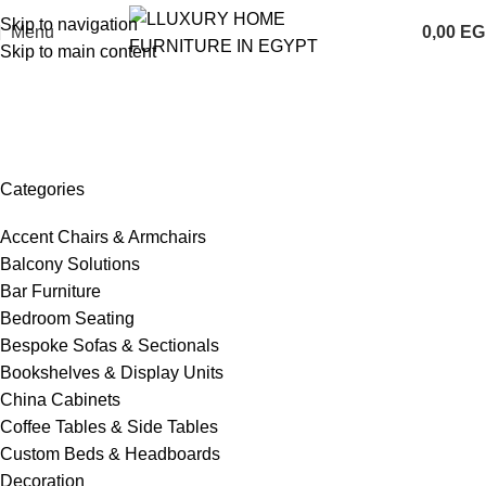
Skip to navigation
Menu
0,00
EG
Skip to main content
Portfolio
Home
Portfolio
Categories
Accent Chairs & Armchairs
Balcony Solutions
Bar Furniture
Bedroom Seating
Bespoke Sofas & Sectionals
Bookshelves & Display Units
China Cabinets
Coffee Tables & Side Tables
Custom Beds & Headboards
Decoration