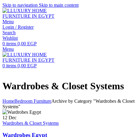
Skip to navigation
Skip to main content
Menu
Login / Register
Search
Wishlist
0
items
0,00
EGP
Menu
0
items
0,00
EGP
Wardrobes & Closet Systems
Home
Bedroom Furniture
Archive by Category "Wardrobes & Closet
Systems"
12
Dec
Wardrobes & Closet Systems
Wardrobes Egypt