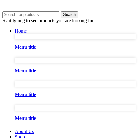
Search
Start typing to see products you are looking for.
Home
Menu title
Menu title
Menu title
Menu title
About Us
Shop