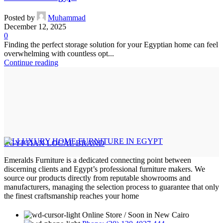
Posted by
Muhammad
December 12, 2025
0
Finding the perfect storage solution for your Egyptian home can feel
overwhelming with countless opt...
Continue reading
EGYPTIAN LOCAL BRAND
Emeralds Furniture is a dedicated connecting point between
discerning clients and Egypt’s professional furniture makers. We
source our products directly from reputable showrooms and
manufacturers, managing the selection process to guarantee that only
the finest craftsmanship reaches your home
Online Store / Soon in New Cairo