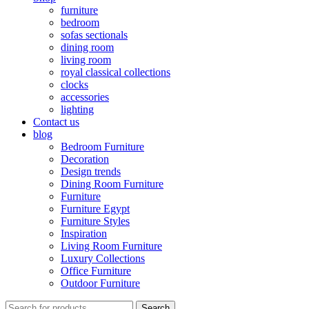
furniture
bedroom
sofas sectionals
dining room
living room
royal classical collections
clocks
accessories
lighting
Contact us
blog
Bedroom Furniture
Decoration
Design trends
Dining Room Furniture
Furniture
Furniture Egypt
Furniture Styles
Inspiration
Living Room Furniture
Luxury Collections
Office Furniture
Outdoor Furniture
Search