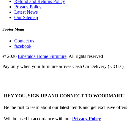
Refund and Returns Policy
Privacy Policy
Latest News
Our Sitemap
Footer Menu
Contact us
facebook
© 2026
Emeralds Home Furniture
. All rights reserved
Pay only when your furniture arrives Cash On Delivery ( COD )
HEY YOU, SIGN UP AND CONNECT TO WOODMART!
Be the first to learn about our latest trends and get exclusive offers
Will be used in accordance with our
Privacy Policy