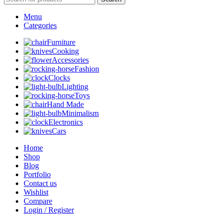
Menu
Categories
Furniture
Cooking
Accessories
Fashion
Clocks
Lighting
Toys
Hand Made
Minimalism
Electronics
Cars
Home
Shop
Blog
Portfolio
Contact us
Wishlist
Compare
Login / Register