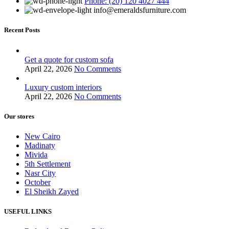
Phone: (20) 120 4027 444
info@emeraldsfurniture.com
Recent Posts
Get a quote for custom sofa
April 22, 2026
No Comments
Luxury custom interiors
April 22, 2026
No Comments
Our stores
New Cairo
Madinaty
Mivida
5th Settlement
Nasr City
October
El Sheikh Zayed
USEFUL LINKS