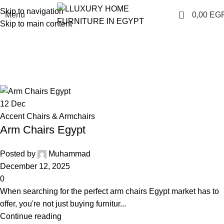
Skip to navigation
0
Menu
0,00
EG
Skip to main content
Accent Chairs & Armchairs
Home
Living Room Furniture
Archive by Category "Accent
Chairs & Armchairs"
12
Dec
Accent Chairs & Armchairs
Arm Chairs Egypt
Posted by
Muhammad
December 12, 2025
0
When searching for the perfect arm chairs Egypt market has to
offer, you're not just buying furnitur...
Continue reading