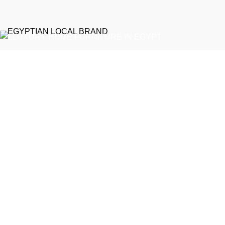
EGYPTIAN LOCAL BRAND
Emeralds Furniture is a dedicated connecting point between
discerning clients and Egypt’s professional furniture makers.
We source our products directly from reputable showrooms and
manufacturers, managing the selection process to guarantee
that only the finest craftsmanship reaches your home
Online Store / Soon in New Cairo
Phone: (20) 120 4027 444
info@emeraldsfurniture.com
Recent Posts
Get a quote for custom sofa