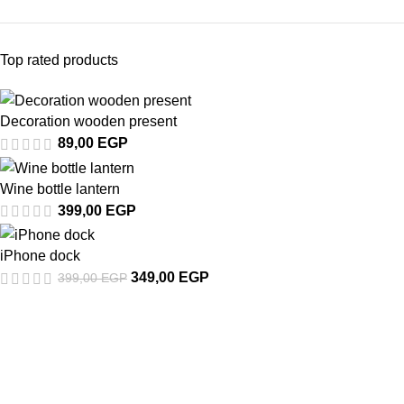
Top rated products
Decoration wooden present
89,00
EGP
Wine bottle lantern
399,00
EGP
iPhone dock
349,00
EGP
399,00
EGP