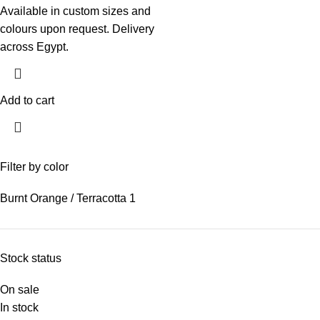
Available in custom sizes and
colours upon request. Delivery
across Egypt.
Add to cart
Filter by color
Burnt Orange / Terracotta
1
Stock status
On sale
In stock