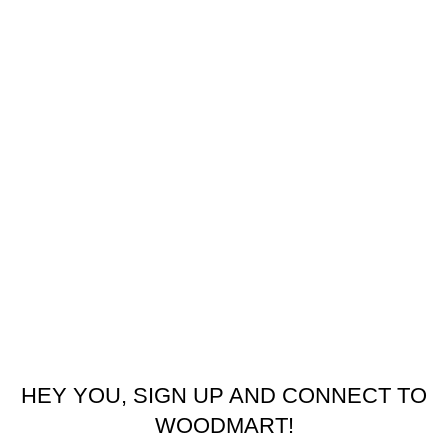
USEFUL LINKS
Refund and Returns Policy
Privacy Policy
Latest News
Our Sitemap
Footer Menu
Contact us
facebook
© 2026
Emeralds Home Furniture
. All rights reserved
Pay only when your furniture arrives Cash On Delivery ( COD )
HEY YOU, SIGN UP AND CONNECT TO
WOODMART!