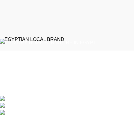
EGYPTIAN LOCAL BRAND
Emeralds Furniture is a dedicated connecting point between
discerning clients and Egypt’s professional furniture makers.
We source our products directly from reputable showrooms and
manufacturers, managing the selection process to guarantee
that only the finest craftsmanship reaches your home
Online Store / Soon in New Cairo
Phone: (20) 120 4027 444
info@emeraldsfurniture.com
Recent Posts