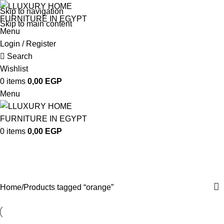
Skip to navigation
Skip to main content
Menu
Login / Register
Search
Wishlist
0
items
0,00
EGP
Menu
0
items
0,00
EGP
orange
Categories
Home
Products tagged “orange”