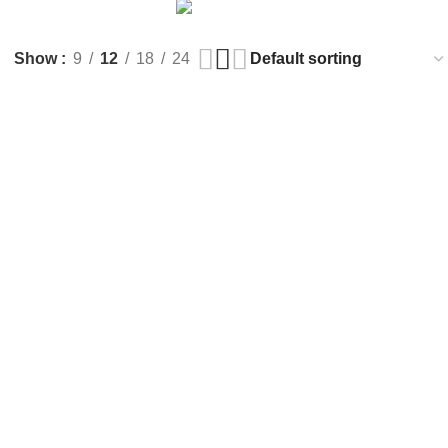
LIGHTING
TOYS
3 Products
1 Product
Show
9
12
18
24