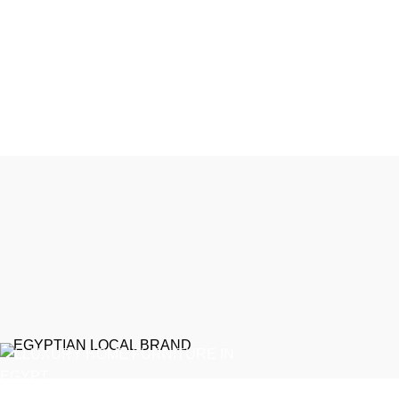
EGYPTIAN LOCAL BRAND
Recent Posts