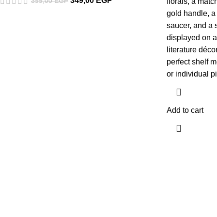
349,00
EGP
399,00
EGP
florals, a matc
gold handle, a
saucer, and a s
displayed on a
literature déco
perfect shelf m
or individual p
Add to cart