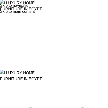
Skip to navigation
Skip to main content
porcelain figurine