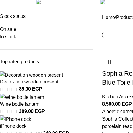
UNCATEGORIZED
ACCESSORIES
1 Product
8 Products
Stock status
Home
Products
On sale
In stock
Top rated products
Sophia Rea
Blue Toile 
Decoration wooden present
89,00
EGP
Kitchen Acces
Wine bottle lantern
8.500,00
EGP
399,00
EGP
A poetic corne
Sophia Collect
iPhone dock
porcelain readin