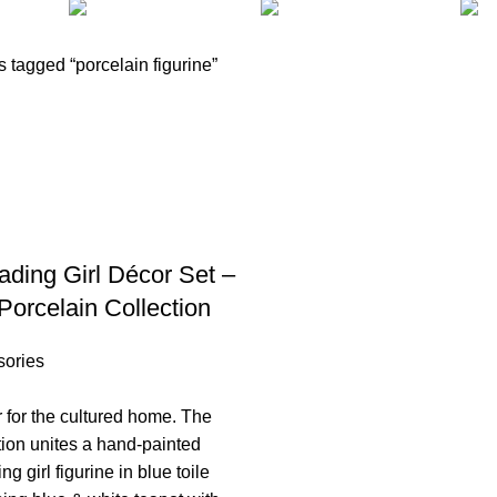
CLOCKS
COOKING
FURNITURE
2 Products
1 Product
34 Products
 tagged “porcelain figurine”
ding Girl Décor Set –
Porcelain Collection
sories
r for the cultured home. The
ion unites a hand-painted
g girl figurine in blue toile