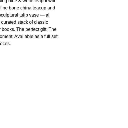
hing blue & white teapot with
 fine bone china teacup and
culptural tulip vase — all
 curated stack of classic
r books. The perfect gift. The
oment. Available as a full set
ieces.