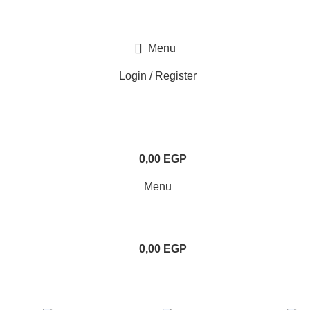
Menu
Login / Register
0,00
EGP
Menu
0,00
EGP