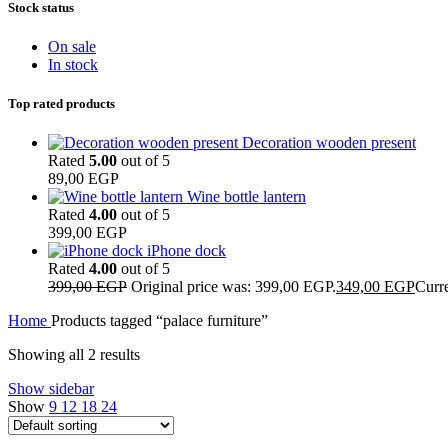
Stock status
On sale
In stock
Top rated products
Decoration wooden present
Rated
5.00
out of 5
89,00
EGP
Wine bottle lantern
Rated
4.00
out of 5
399,00
EGP
iPhone dock
Rated
4.00
out of 5
399,00
EGP
Original price was: 399,00 EGP.
349,00
EGP
Curre
Home
Products tagged “palace furniture”
Showing all 2 results
Show sidebar
Show
9
12
18
24