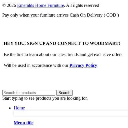
© 2026
Emeralds Home Furniture
. All rights reserved
Pay only when your furniture arrives Cash On Delivery ( COD )
HEY YOU, SIGN UP AND CONNECT TO WOODMART!
Be the first to learn about our latest trends and get exclusive offers
Will be used in accordance with our
Privacy Policy
Search
Start typing to see products you are looking for.
Home
Menu title