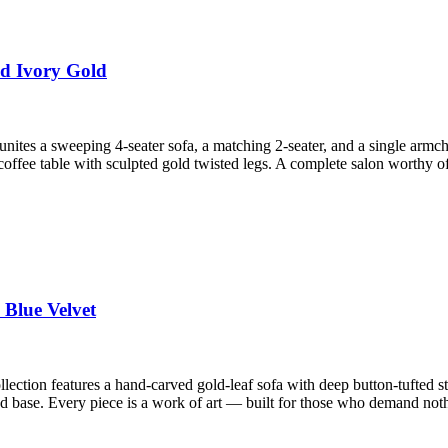
ed Ivory Gold
tes a sweeping 4-seater sofa, a matching 2-seater, and a single armch
offee table with sculpted gold twisted legs. A complete salon worthy o
 Blue Velvet
llection features a hand-carved gold-leaf sofa with deep button-tufted 
d base. Every piece is a work of art — built for those who demand noth