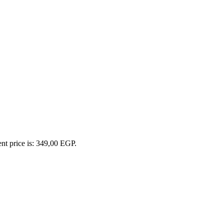
nt price is: 349,00 EGP.