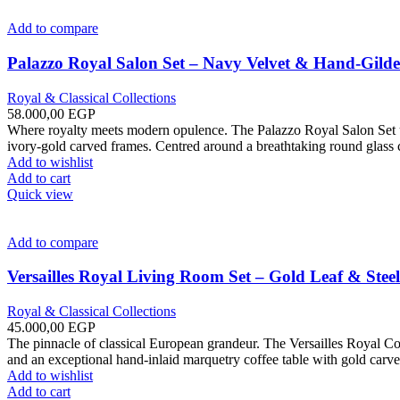
Add to compare
Palazzo Royal Salon Set – Navy Velvet & Hand-Gild
Royal & Classical Collections
58.000,00
EGP
Where royalty meets modern opulence. The Palazzo Royal Salon Set uni
ivory-gold carved frames. Centred around a breathtaking round glass c
Add to wishlist
Add to cart
Quick view
Add to compare
Versailles Royal Living Room Set – Gold Leaf & Steel
Royal & Classical Collections
45.000,00
EGP
The pinnacle of classical European grandeur. The Versailles Royal Co
and an exceptional hand-inlaid marquetry coffee table with gold carve
Add to wishlist
Add to cart