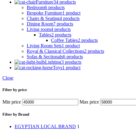
Furniture
34 products
Bedroom
6 products
Bespoke Furniture
1 product
Chairs & Seating
4 products
Dining Room
7 products
Living room
4 products
Tables
2 products
Coffee Tables
2 products
Living Room Sets
1 product
Royal & Classical Collections
2 products
Sofas & Sectionals
6 products
Lighting
3 products
Toys
1 product
Close
Filter by price
Min price
Max price
Filter by Brand
EGYPTIAN LOCAL BRAND
1