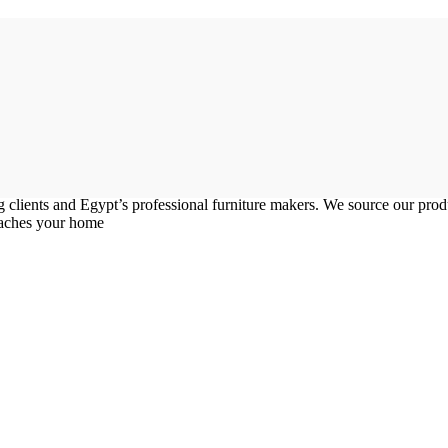
g clients and Egypt’s professional furniture makers. We source our pr
reaches your home