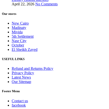
April 22, 2026
No Comments
Our stores
New Cairo
Madinaty
Mivida
5th Settlement
Nasr City
October
El Sheikh Zayed
USEFUL LINKS
Refund and Returns Policy
Privacy Policy
Latest News
Our Sitemap
Footer Menu
Contact us
facebook