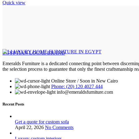
Quick view
EGYPTIAN LOCAL BRAND
Emeralds Furniture is a dedicated connecting point between discernin
the selection process to guarantee that only the finest craftsmanship 
Online Store / Soon in New Cairo
Phone: (20) 120 4027 444
info@emeraldsfurniture.com
Recent Posts
Get a quote for custom sofa
April 22, 2026
No Comments
Luxury custom interiors