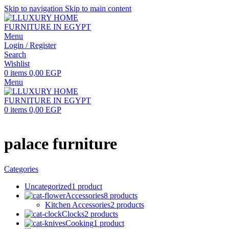
Skip to navigation
Skip to main content
Menu
Login / Register
Search
Wishlist
0
items
0,00
EGP
Menu
0
items
0,00
EGP
palace furniture
Categories
Uncategorized
1 product
Accessories
8 products
Kitchen Accessories
2 products
Clocks
2 products
Cooking
1 product