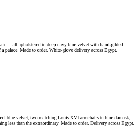
air — all upholstered in deep navy blue velvet with hand-gilded
f a palace. Made to order. White-glove delivery across Egypt.
steel blue velvet, two matching Louis XVI armchairs in blue damask,
ing less than the extraordinary. Made to order. Delivery across Egypt.