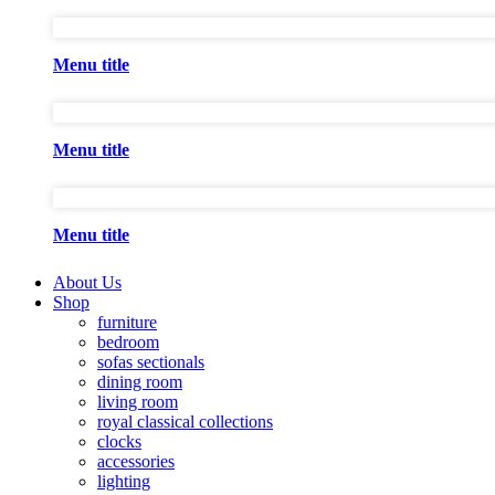
Menu title
Menu title
Menu title
About Us
Shop
furniture
bedroom
sofas sectionals
dining room
living room
royal classical collections
clocks
accessories
lighting