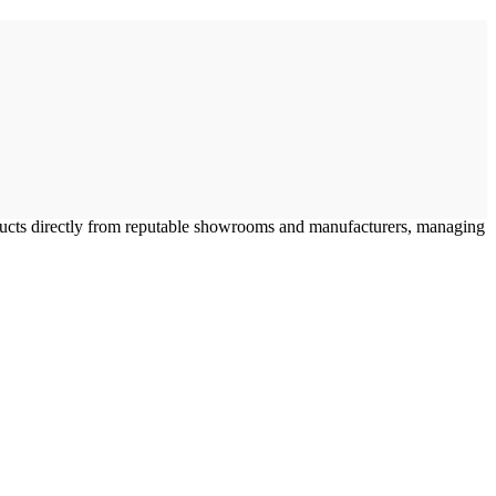
oducts directly from reputable showrooms and manufacturers, managing