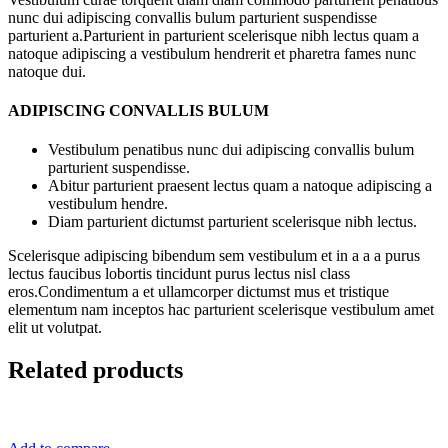
nunc dui adipiscing convallis bulum parturient suspendisse
parturient a.Parturient in parturient scelerisque nibh lectus quam a
natoque adipiscing a vestibulum hendrerit et pharetra fames nunc
natoque dui.
ADIPISCING CONVALLIS BULUM
Vestibulum penatibus nunc dui adipiscing convallis bulum
parturient suspendisse.
Abitur parturient praesent lectus quam a natoque adipiscing a
vestibulum hendre.
Diam parturient dictumst parturient scelerisque nibh lectus.
Scelerisque adipiscing bibendum sem vestibulum et in a a a purus
lectus faucibus lobortis tincidunt purus lectus nisl class
eros.Condimentum a et ullamcorper dictumst mus et tristique
elementum nam inceptos hac parturient scelerisque vestibulum amet
elit ut volutpat.
Related products