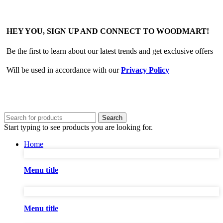
HEY YOU, SIGN UP AND CONNECT TO WOODMART!
Be the first to learn about our latest trends and get exclusive offers
Will be used in accordance with our
Privacy Policy
Search
Start typing to see products you are looking for.
Home
Menu title
Menu title