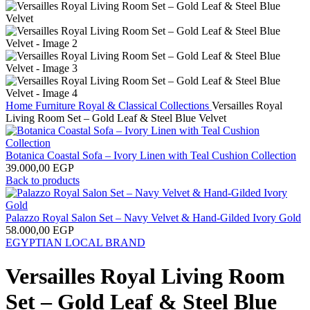
Home
Furniture
Royal & Classical Collections
Versailles Royal
Living Room Set – Gold Leaf & Steel Blue Velvet
Botanica Coastal Sofa – Ivory Linen with Teal Cushion Collection
39.000,00
EGP
Back to products
Palazzo Royal Salon Set – Navy Velvet & Hand-Gilded Ivory Gold
58.000,00
EGP
EGYPTIAN LOCAL BRAND
Versailles Royal Living Room
Set – Gold Leaf & Steel Blue