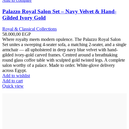
Add to compare
Palazzo Royal Salon Set – Navy Velvet & Hand-
Gilded Ivory Gold
Royal & Classical Collections
58.000,00
EGP
Where royalty meets modern opulence. The Palazzo Royal Salon
Set unites a sweeping 4-seater sofa, a matching 2-seater, and a single
armchair — all upholstered in deep navy blue velvet with hand-
gilded ivory-gold carved frames. Centred around a breathtaking
round glass coffee table with sculpted gold twisted legs. A complete
salon worthy of a palace. Made to order. White-glove delivery
across Egypt.
Add to wishlist
Add to cart
Quick view