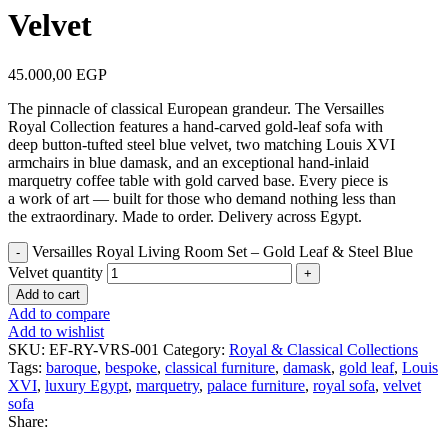
Velvet
45.000,00
EGP
The pinnacle of classical European grandeur. The Versailles
Royal Collection features a hand-carved gold-leaf sofa with
deep button-tufted steel blue velvet, two matching Louis XVI
armchairs in blue damask, and an exceptional hand-inlaid
marquetry coffee table with gold carved base. Every piece is
a work of art — built for those who demand nothing less than
the extraordinary. Made to order. Delivery across Egypt.
Versailles Royal Living Room Set – Gold Leaf & Steel Blue
Velvet quantity
Add to cart
Add to compare
Add to wishlist
SKU:
EF-RY-VRS-001
Category:
Royal & Classical Collections
Tags:
baroque
,
bespoke
,
classical furniture
,
damask
,
gold leaf
,
Louis
XVI
,
luxury Egypt
,
marquetry
,
palace furniture
,
royal sofa
,
velvet
sofa
Share: