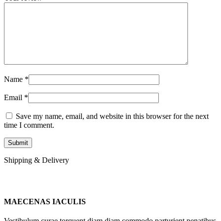
Name
*
Email
*
Save my name, email, and website in this browser for the next
time I comment.
Shipping & Delivery
MAECENAS IACULIS
Vestibulum curae torquent diam diam commodo parturient penatibus