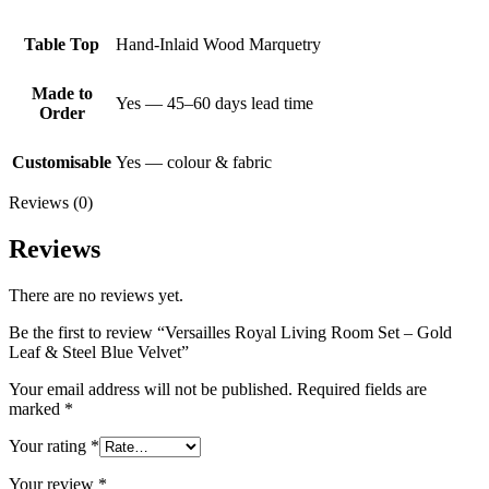
Table Top
Hand-Inlaid Wood Marquetry
Made to
Yes — 45–60 days lead time
Order
Customisable
Yes — colour & fabric
Reviews (0)
Reviews
There are no reviews yet.
Be the first to review “Versailles Royal Living Room Set – Gold
Leaf & Steel Blue Velvet”
Your email address will not be published.
Required fields are
marked
*
Your rating
*
Your review
*