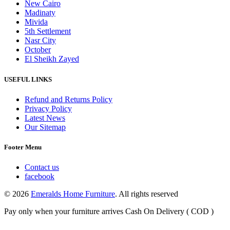
New Cairo
Madinaty
Mivida
5th Settlement
Nasr City
October
El Sheikh Zayed
USEFUL LINKS
Refund and Returns Policy
Privacy Policy
Latest News
Our Sitemap
Footer Menu
Contact us
facebook
© 2026
Emeralds Home Furniture
. All rights reserved
Pay only when your furniture arrives Cash On Delivery ( COD )