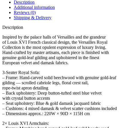
Description
Additional information
Reviews (0)
Shipping & Delivery
Description
Inspired by the palace halls of Versailles and the grandeur
of Louis XVI French classical design, the Versailles Royal
Collection is the most opulent expression of luxury living.
Hand-crafted by master artisans, each piece is finished with
genuine gold-leaf gilding and upholstered in the finest
European velvet and damask fabrics.
3-Seater Royal Sofa:
– Frame: Hand-carved solid beechwood with genuine gold-leaf
gilding — scrolled cabriole legs, floral crest rail,
rope-twist apron detailing
– Back upholstery: Deep button-tufted steel blue velvet
with crystal button accents
– Seat upholstery: Blue & gold damask jacquard fabric
– Cushions: 4 mixed damask & velvet scatter cushions included
– Dimensions approx.: 220W × 90D × 115H cm
2× Louis XVI Armchairs: