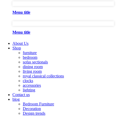
Menu title
Menu title
About Us
Shop
furniture
bedroom
sofas sectionals
dining room
living room
royal classical collections
clocks
accessories
lighting
Contact us
blog
Bedroom Furniture
Decoration
Design trends