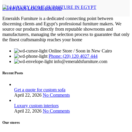
EGYPTIAN LOCAL BRAND
Emeralds Furniture is a dedicated connecting point between
discerning clients and Egypt’s professional furniture makers. We
source our products directly from reputable showrooms and
manufacturers, managing the selection process to guarantee that only
the finest craftsmanship reaches your home
Online Store / Soon in New Cairo
Phone: (20) 120 4027 444
info@emeraldsfurniture.com
Recent Posts
Get a quote for custom sofa
April 22, 2026
No Comments
Luxury custom interiors
April 22, 2026
No Comments
Our stores