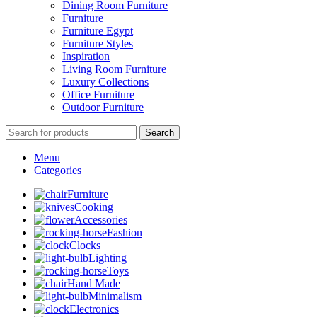
Dining Room Furniture
Furniture
Furniture Egypt
Furniture Styles
Inspiration
Living Room Furniture
Luxury Collections
Office Furniture
Outdoor Furniture
Search
Menu
Categories
Furniture
Cooking
Accessories
Fashion
Clocks
Lighting
Toys
Hand Made
Minimalism
Electronics