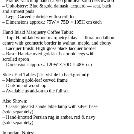
– Frame: Matching hand-carved gold-leaf solid beechwood
– Upholstery: Blue & gold damask jacquard — seat, back
and armrest pads
– Legs: Carved cabriole with scroll feet
– Dimensions approx.: 75W × 75D × 105H cm each
Hand-Inlaid Marquetry Coffee Table:
– Top: Hand-laid wood marquetry inlay — floral medallion
centre with geometric border in walnut, maple, and ebony
– Lacquer finish: High-gloss black lacquer border
– Base: Hand-carved gold-leaf cabriole legs with
scrolled apron
– Dimensions approx.: 120W × 70D × 48H cm
Side / End Tables (2×, visible in background):
– Matching gold-leaf carved frame
– Dark inlaid wood top
– Available as add-on to the full set
Also Shown:
– Classic pleated-shade table lamp with silver base
(sold separately)
– Hand-knotted Persian rug in amber, red & navy
(sold separately)
Important Notes: