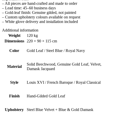
– All pieces are hand-crafted and made to order
– Lead time: 45–60 business days
– Gold-leaf finish: Genuine gilded, not painted
– Custom upholstery colours available on request
– White glove delivery and installation included
Additional information
Weight
120 kg
Dimensions
220 × 90 × 115 cm
Color
Gold Leaf / Steel Blue / Royal Navy
Solid Beechwood, Genuine Gold Leaf, Velvet,
Material
Damask Jacquard
Style
Louis XVI / French Baroque / Royal Classical
Finish
Hand-Gilded Gold Leaf
Upholstery
Steel Blue Velvet + Blue & Gold Damask