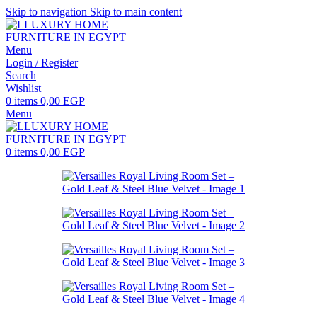
Skip to navigation
Skip to main content
Menu
Login / Register
Search
Wishlist
0
items
0,00
EGP
Menu
0
items
0,00
EGP