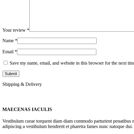
Your review
*
Name
*
Email
*
Save my name, email, and website in this browser for the next ti
Shipping & Delivery
MAECENAS IACULIS
Vestibulum curae torquent diam diam commodo parturient penatibus nunc
adipiscing a vestibulum hendrerit et pharetra fames nunc natoque dui.