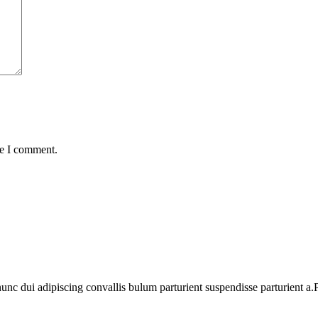
me I comment.
 dui adipiscing convallis bulum parturient suspendisse parturient a.Pa