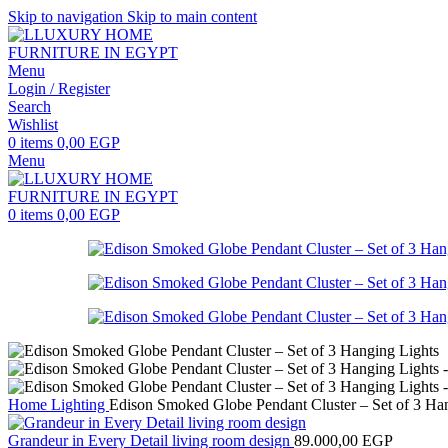
Skip to navigation
Skip to main content
Menu
Login / Register
Search
Wishlist
0
items
0,00
EGP
Menu
0
items
0,00
EGP
Home
Lighting
Edison Smoked Globe Pendant Cluster – Set of 3 Ha
Grandeur in Every Detail living room design
89.000,00
EGP