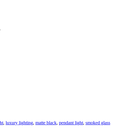
s
ht
,
luxury lighting
,
matte black
,
pendant light
,
smoked glass