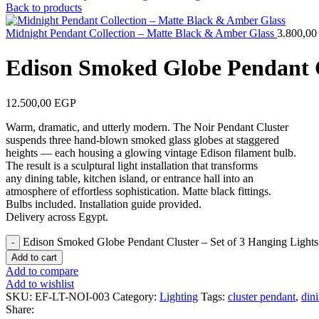
Back to products
Midnight Pendant Collection – Matte Black & Amber Glass
3.800,0
Edison Smoked Globe Pendant Cl
12.500,00
EGP
Warm, dramatic, and utterly modern. The Noir Pendant Cluster
suspends three hand-blown smoked glass globes at staggered
heights — each housing a glowing vintage Edison filament bulb.
The result is a sculptural light installation that transforms
any dining table, kitchen island, or entrance hall into an
atmosphere of effortless sophistication. Matte black fittings.
Bulbs included. Installation guide provided.
Delivery across Egypt.
Edison Smoked Globe Pendant Cluster – Set of 3 Hanging Lights
Add to cart
Add to compare
Add to wishlist
SKU:
EF-LT-NOI-003
Category:
Lighting
Tags:
cluster pendant
,
din
Share: