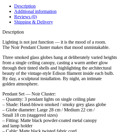
Description
Additional information
Reviews (0)
Shipping & Delivery
Description
Lighting is not just function — it is the mood of a room.
The Noir Pendant Cluster makes that mood unmistakable.
Three smoked glass globes hang at deliberately varied heights
from a single ceiling canopy, casting a warm amber glow
through their tinted shells and highlighting the architectural
beauty of the vintage-style Edison filament inside each bulb.
By day, a sculptural installation. By night, an intimate
golden atmosphere.
Pendant Set — Noir Cluster:
– Quantity: 3 pendant lights on single ceiling plate
– Shade: Hand-blown smoked / smoky grey glass globe
– Globe diameter: Large 28 cm / Medium 22 cm /
Small 18 cm (staggered sizes)
– Fitting: Matte black powder-coated metal canopy
and lamp holder
– Cable: Matte black twisted fabric cord