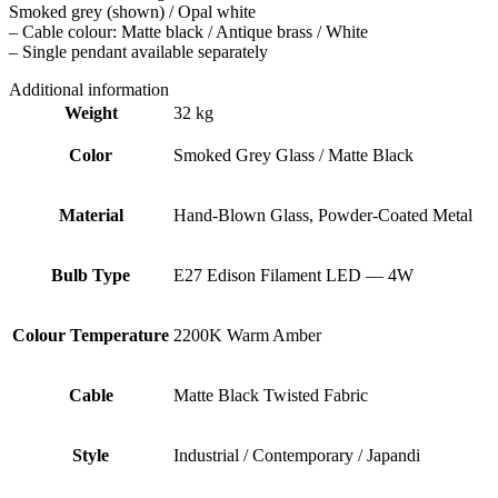
Smoked grey (shown) / Opal white
– Cable colour: Matte black / Antique brass / White
– Single pendant available separately
Additional information
Weight
32 kg
Color
Smoked Grey Glass / Matte Black
Material
Hand-Blown Glass, Powder-Coated Metal
Bulb Type
E27 Edison Filament LED — 4W
Colour Temperature
2200K Warm Amber
Cable
Matte Black Twisted Fabric
Style
Industrial / Contemporary / Japandi