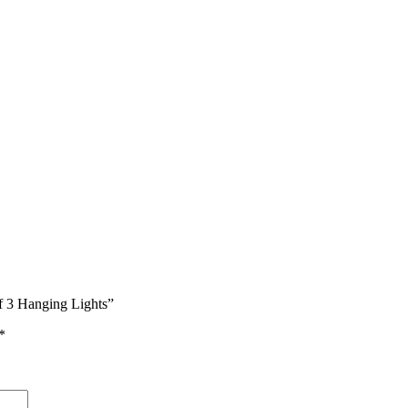
of 3 Hanging Lights”
*