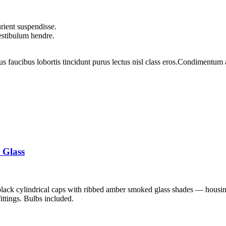
rient suspendisse.
vestibulum hendre.
us faucibus lobortis tincidunt purus lectus nisl class eros.Condimentum
 Glass
black cylindrical caps with ribbed amber smoked glass shades — housin
fittings. Bulbs included.