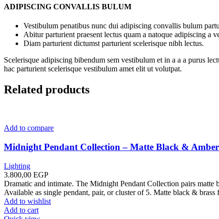
ADIPISCING CONVALLIS BULUM
Vestibulum penatibus nunc dui adipiscing convallis bulum partu
Abitur parturient praesent lectus quam a natoque adipiscing a 
Diam parturient dictumst parturient scelerisque nibh lectus.
Scelerisque adipiscing bibendum sem vestibulum et in a a a purus lect
hac parturient scelerisque vestibulum amet elit ut volutpat.
Related products
Add to compare
Midnight Pendant Collection – Matte Black & Amber
Lighting
3.800,00
EGP
Dramatic and intimate. The Midnight Pendant Collection pairs matte 
Available as single pendant, pair, or cluster of 5. Matte black & brass 
Add to wishlist
Add to cart
Quick view