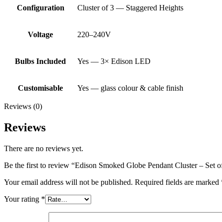
Configuration
Cluster of 3 — Staggered Heights
Voltage
220–240V
Bulbs Included
Yes — 3× Edison LED
Customisable
Yes — glass colour & cable finish
Reviews (0)
Reviews
There are no reviews yet.
Be the first to review “Edison Smoked Globe Pendant Cluster – Set 
Your email address will not be published.
Required fields are marked
Your rating
*