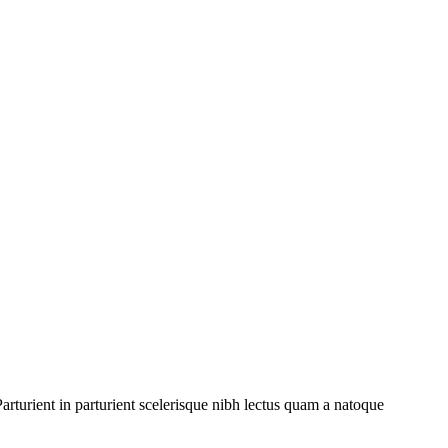
rturient in parturient scelerisque nibh lectus quam a natoque