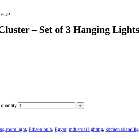
0
EGP
uster – Set of 3 Hanging Light
 quantity
ing room light
,
Edison bulb
,
Egypt
,
industrial lighting
,
kitchen island lig