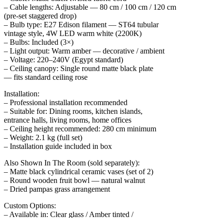
– Cable lengths: Adjustable — 80 cm / 100 cm / 120 cm
(pre-set staggered drop)
– Bulb type: E27 Edison filament — ST64 tubular
vintage style, 4W LED warm white (2200K)
– Bulbs: Included (3×)
– Light output: Warm amber — decorative / ambient
– Voltage: 220–240V (Egypt standard)
– Ceiling canopy: Single round matte black plate
— fits standard ceiling rose
Installation:
– Professional installation recommended
– Suitable for: Dining rooms, kitchen islands,
entrance halls, living rooms, home offices
– Ceiling height recommended: 280 cm minimum
– Weight: 2.1 kg (full set)
– Installation guide included in box
Also Shown In The Room (sold separately):
– Matte black cylindrical ceramic vases (set of 2)
– Round wooden fruit bowl — natural walnut
– Dried pampas grass arrangement
Custom Options:
– Available in: Clear glass / Amber tinted /