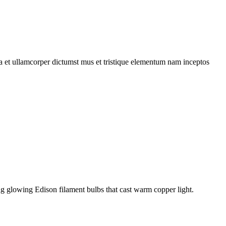
 a et ullamcorper dictumst mus et tristique elementum nam inceptos
g glowing Edison filament bulbs that cast warm copper light.