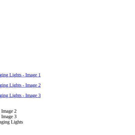
nging Lights