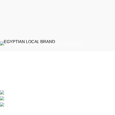
EGYPTIAN LOCAL BRAND
Emeralds Furniture is a dedicated connecting point between
discerning clients and Egypt’s professional furniture makers.
We source our products directly from reputable showrooms and
manufacturers, managing the selection process to guarantee
that only the finest craftsmanship reaches your home
Online Store / Soon in New Cairo
Phone: (20) 120 4027 444
info@emeraldsfurniture.com