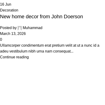
16
Jun
Decoration
New home decor from John Doerson
Posted by
Muhammad
March 13, 2026
0
Ullamcorper condimentum erat pretium velit at ut a nunc id a
adeu vestibulum nibh urna nam consequat...
Continue reading