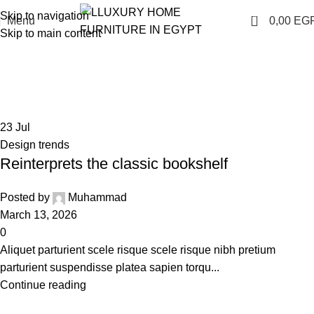
Skip to navigation
0
Menu
0,00
EG
Skip to main content
Tag Archives: Table
Home
Posts Tagged "Table"
23
Jul
Design trends
Reinterprets the classic bookshelf
Posted by
Muhammad
March 13, 2026
0
Aliquet parturient scele risque scele risque nibh pretium
parturient suspendisse platea sapien torqu...
Continue reading