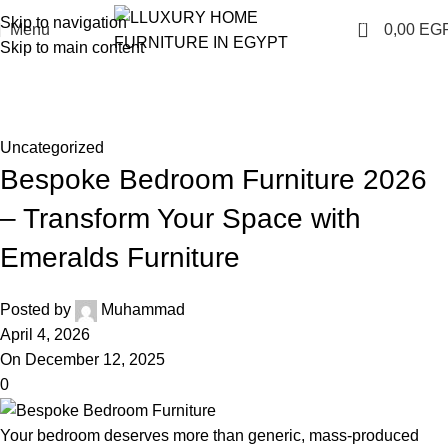
Skip to navigation
0
Menu
0,00
EG
Skip to main content
Blog
Home
Uncategorized
Uncategorized
Bespoke Bedroom Furniture 2026
– Transform Your Space with
Emeralds Furniture
Posted by
Muhammad
April 4, 2026
On December 12, 2025
0
Your bedroom deserves more than generic, mass-produced