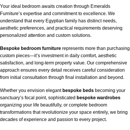
Your ideal bedroom awaits creation through Emeralds
Furniture’s expertise and commitment to excellence. We
understand that every Egyptian family has distinct needs,
aesthetic preferences, and practical requirements deserving
personalized attention and custom solutions.
Bespoke bedroom furniture
represents more than purchasing
custom pieces—it’s investment in daily comfort, aesthetic
satisfaction, and long-term property value. Our comprehensive
approach ensures every detail receives careful consideration
from initial consultation through final installation and beyond.
Whether you envision elegant
bespoke beds
becoming your
sanctuary’s focal point, sophisticated
bespoke wardrobes
organizing your life beautifully, or complete bedroom
transformations that revolutionize your space entirely, we bring
decades of experience and passion to every project.