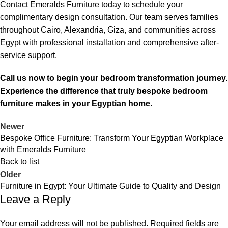
Contact Emeralds Furniture today to schedule your
complimentary design consultation. Our team serves families
throughout Cairo, Alexandria, Giza, and communities across
Egypt with professional installation and comprehensive after-
service support.
Call us now to begin your bedroom transformation journey.
Experience the difference that truly bespoke bedroom
furniture makes in your Egyptian home.
Newer
Bespoke Office Furniture: Transform Your Egyptian Workplace
with Emeralds Furniture
Back to list
Older
Furniture in Egypt: Your Ultimate Guide to Quality and Design
Leave a Reply
Your email address will not be published.
Required fields are