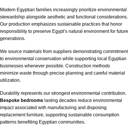
Modern Egyptian families increasingly prioritize environmental
stewardship alongside aesthetic and functional considerations.
Our production emphasizes sustainable practices that honor
responsibility to preserve Egypt’s natural environment for future
generations.
We source materials from suppliers demonstrating commitment
to environmental conservation while supporting local Egyptian
businesses whenever possible. Construction methods
minimize waste through precise planning and careful material
utilization.
Durability represents our strongest environmental contribution.
Bespoke bedrooms
lasting decades reduce environmental
impact associated with manufacturing and disposing
replacement furniture, supporting sustainable consumption
patterns benefiting Egyptian communities.