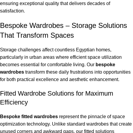
ensuring exceptional quality that delivers decades of
satisfaction.
Bespoke Wardrobes – Storage Solutions
That Transform Spaces
Storage challenges affect countless Egyptian homes,
particularly in urban areas where efficient space utilization
becomes essential for comfortable living. Our
bespoke
wardrobes
transform these daily frustrations into opportunities
for both practical excellence and aesthetic enhancement.
Fitted Wardrobe Solutions for Maximum
Efficiency
Bespoke fitted wardrobes
represent the pinnacle of space
optimization technology. Unlike standard wardrobes that create
unused corners and awkward gaps, our fitted solutions