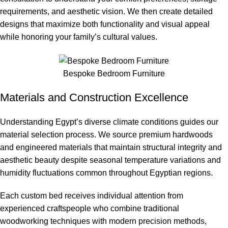
requirements, and aesthetic vision. We then create detailed
designs that maximize both functionality and visual appeal
while honoring your family’s cultural values.
Bespoke Bedroom Furniture
Materials and Construction Excellence
Understanding Egypt’s diverse climate conditions guides our
material selection process. We source premium hardwoods
and engineered materials that maintain structural integrity and
aesthetic beauty despite seasonal temperature variations and
humidity fluctuations common throughout Egyptian regions.
Each custom bed receives individual attention from
experienced craftspeople who combine traditional
woodworking techniques with modern precision methods,