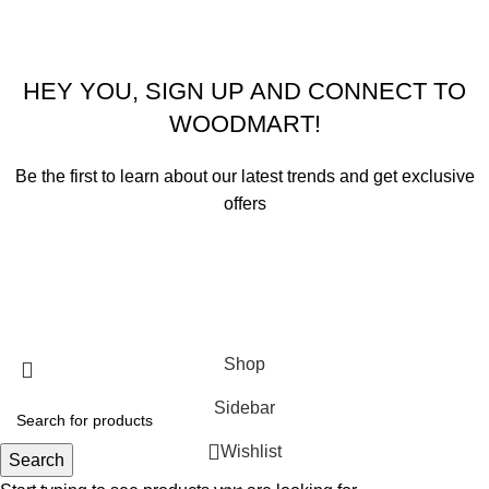
HEY YOU, SIGN UP AND CONNECT TO
WOODMART!
Be the first to learn about our latest trends and get exclusive
offers
Will be used in accordance with our
Privacy Policy
Shop
Sidebar
Wishlist
Search
0