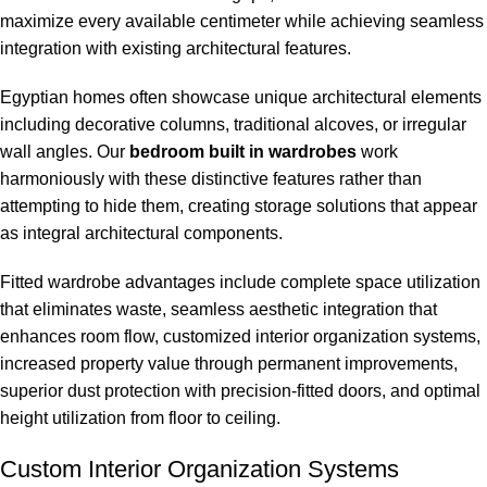
maximize every available centimeter while achieving seamless
integration with existing architectural features.
Egyptian homes often showcase unique architectural elements
including decorative columns, traditional alcoves, or irregular
wall angles. Our
bedroom built in wardrobes
work
harmoniously with these distinctive features rather than
attempting to hide them, creating storage solutions that appear
as integral architectural components.
Fitted wardrobe advantages include complete space utilization
that eliminates waste, seamless aesthetic integration that
enhances room flow, customized interior organization systems,
increased property value through permanent improvements,
superior dust protection with precision-fitted doors, and optimal
height utilization from floor to ceiling.
Custom Interior Organization Systems