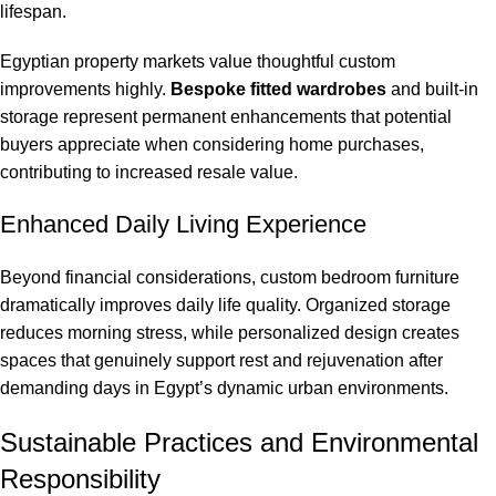
lifespan.
Egyptian property markets value thoughtful custom
improvements highly.
Bespoke fitted wardrobes
and built-in
storage represent permanent enhancements that potential
buyers appreciate when considering home purchases,
contributing to increased resale value.
Enhanced Daily Living Experience
Beyond financial considerations, custom bedroom furniture
dramatically improves daily life quality. Organized storage
reduces morning stress, while personalized design creates
spaces that genuinely support rest and rejuvenation after
demanding days in Egypt’s dynamic urban environments.
Sustainable Practices and Environmental
Responsibility