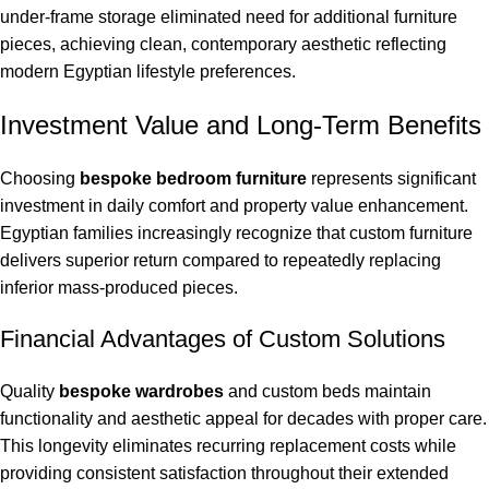
under-frame storage eliminated need for additional furniture
pieces, achieving clean, contemporary aesthetic reflecting
modern Egyptian lifestyle preferences.
Investment Value and Long-Term Benefits
Choosing
bespoke bedroom furniture
represents significant
investment in daily comfort and property value enhancement.
Egyptian families increasingly recognize that custom furniture
delivers superior return compared to repeatedly replacing
inferior mass-produced pieces.
Financial Advantages of Custom Solutions
Quality
bespoke wardrobes
and custom beds maintain
functionality and aesthetic appeal for decades with proper care.
This longevity eliminates recurring replacement costs while
providing consistent satisfaction throughout their extended