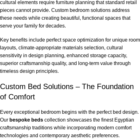
cultural elements require furniture planning that standard retail
pieces cannot provide. Custom bedroom solutions address
these needs while creating beautiful, functional spaces that
serve your family for decades.
Key benefits include perfect space optimization for unique room
layouts, climate-appropriate materials selection, cultural
sensitivity in design planning, enhanced storage capacity,
superior craftsmanship quality, and long-term value through
timeless design principles.
Custom Bed Solutions – The Foundation
of Comfort
Every exceptional bedroom begins with the perfect bed design.
Our
bespoke beds
collection showcases the finest Egyptian
craftsmanship traditions while incorporating modern comfort
technologies and contemporary aesthetic preferences.