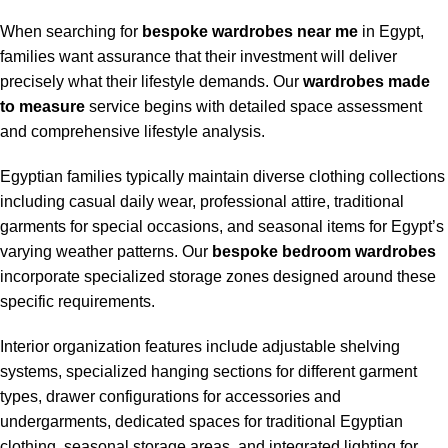
When searching for
bespoke wardrobes near me
in Egypt,
families want assurance that their investment will deliver
precisely what their lifestyle demands. Our
wardrobes made
to measure
service begins with detailed space assessment
and comprehensive lifestyle analysis.
Egyptian families typically maintain diverse clothing collections
including casual daily wear, professional attire, traditional
garments for special occasions, and seasonal items for Egypt’s
varying weather patterns. Our
bespoke bedroom wardrobes
incorporate specialized storage zones designed around these
specific requirements.
Interior organization features include adjustable shelving
systems, specialized hanging sections for different garment
types, drawer configurations for accessories and
undergarments, dedicated spaces for traditional Egyptian
clothing, seasonal storage areas, and integrated lighting for