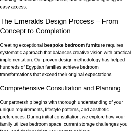
easy access.
The Emeralds Design Process – From
Concept to Completion
Creating exceptional
bespoke bedroom furniture
requires
systematic approach that balances creative vision with practical
implementation. Our proven design methodology has helped
hundreds of Egyptian families achieve bedroom
transformations that exceed their original expectations.
Comprehensive Consultation and Planning
Our partnership begins with thorough understanding of your
unique requirements, lifestyle patterns, and aesthetic
preferences. During initial consultation, we explore how your
family utilizes bedroom space, current storage challenges you