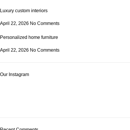
Luxury custom interiors
April 22, 2026
No Comments
Personalized home furniture
April 22, 2026
No Comments
Our Instagram
Recent Comments