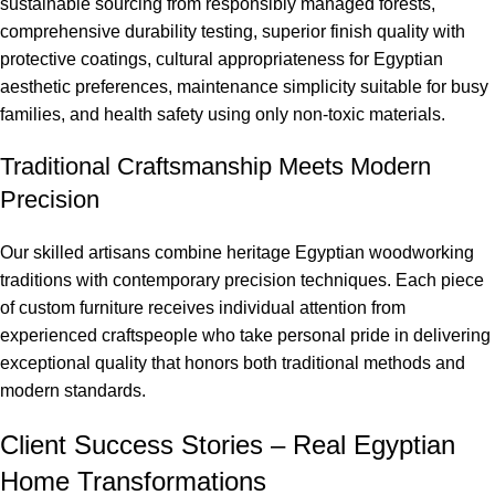
sustainable sourcing from responsibly managed forests,
comprehensive durability testing, superior finish quality with
protective coatings, cultural appropriateness for Egyptian
aesthetic preferences, maintenance simplicity suitable for busy
families, and health safety using only non-toxic materials.
Traditional Craftsmanship Meets Modern
Precision
Our skilled artisans combine heritage Egyptian woodworking
traditions with contemporary precision techniques. Each piece
of custom furniture receives individual attention from
experienced craftspeople who take personal pride in delivering
exceptional quality that honors both traditional methods and
modern standards.
Client Success Stories – Real Egyptian
Home Transformations