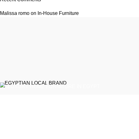
Malissa romo
on
In-House Furniture
EGYPTIAN LOCAL BRAND
Emeralds Furniture is a dedicated connecting point between
discerning clients and Egypt’s professional furniture makers.
We source our products directly from reputable showrooms and
manufacturers, managing the selection process to guarantee
that only the finest craftsmanship reaches your home