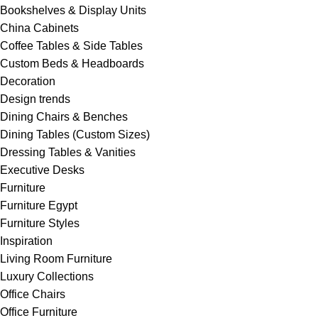
Bookshelves & Display Units
China Cabinets
Coffee Tables & Side Tables
Custom Beds & Headboards
Decoration
Design trends
Dining Chairs & Benches
Dining Tables (Custom Sizes)
Dressing Tables & Vanities
Executive Desks
Furniture
Furniture Egypt
Furniture Styles
Inspiration
Living Room Furniture
Luxury Collections
Office Chairs
Office Furniture