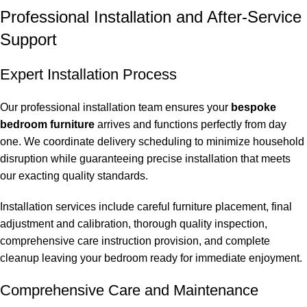
Professional Installation and After-Service
Support
Expert Installation Process
Our professional installation team ensures your
bespoke
bedroom furniture
arrives and functions perfectly from day
one. We coordinate delivery scheduling to minimize household
disruption while guaranteeing precise installation that meets
our exacting quality standards.
Installation services include careful furniture placement, final
adjustment and calibration, thorough quality inspection,
comprehensive care instruction provision, and complete
cleanup leaving your bedroom ready for immediate enjoyment.
Comprehensive Care and Maintenance