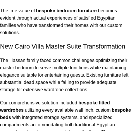
The true value of
bespoke bedroom furniture
becomes
evident through actual experiences of satisfied Egyptian
families who have transformed their homes with our custom
solutions.
New Cairo Villa Master Suite Transformation
The Hassan family faced common challenges optimizing their
master bedroom to serve multiple functions while maintaining
elegance suitable for entertaining guests. Existing furniture left
substantial dead space while failing to provide adequate
storage for extensive wardrobe collections.
Our comprehensive solution included
bespoke fitted
wardrobes
utilizing every available wall inch, custom
bespoke
beds
with integrated storage systems, and specialized
compartments accommodating both traditional Egyptian