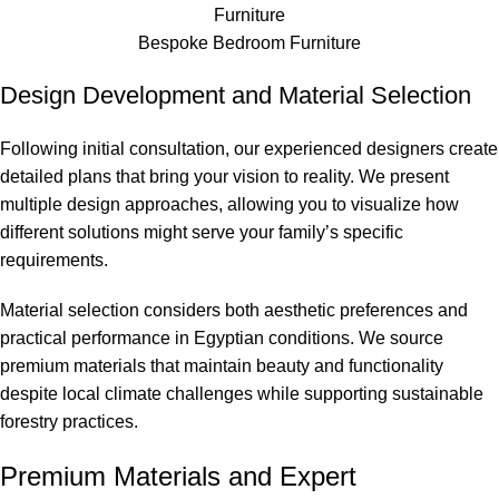
Bespoke Bedroom Furniture
Design Development and Material Selection
Following initial consultation, our experienced designers create
detailed plans that bring your vision to reality. We present
multiple design approaches, allowing you to visualize how
different solutions might serve your family’s specific
requirements.
Material selection considers both aesthetic preferences and
practical performance in Egyptian conditions. We source
premium materials that maintain beauty and functionality
despite local climate challenges while supporting sustainable
forestry practices.
Premium Materials and Expert