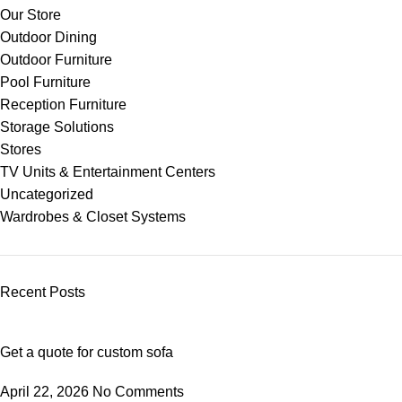
Our Store
Outdoor Dining
Outdoor Furniture
Pool Furniture
Reception Furniture
Storage Solutions
Stores
TV Units & Entertainment Centers
Uncategorized
Wardrobes & Closet Systems
Recent Posts
Get a quote for custom sofa
April 22, 2026
No Comments