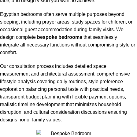
face, and design vision you want to achieve.
Egyptian bedrooms often serve multiple purposes beyond
sleeping, including prayer areas, study spaces for children, or
occasional guest accommodation during family visits. We
design complete
bespoke bedrooms
that seamlessly
integrate all necessary functions without compromising style or
comfort.
Our consultation process includes detailed space
measurement and architectural assessment, comprehensive
lifestyle analysis covering daily routines, style preference
exploration balancing personal taste with practical needs,
transparent budget planning with flexible payment options,
realistic timeline development that minimizes household
disruption, and cultural consideration discussions ensuring
designs honor family values.