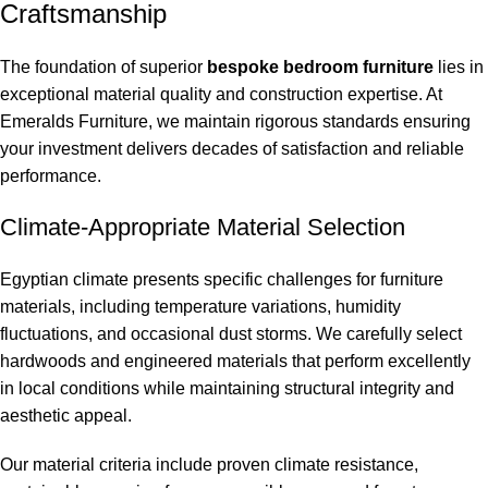
Craftsmanship
The foundation of superior
bespoke bedroom furniture
lies in
exceptional material quality and construction expertise. At
Emeralds Furniture, we maintain rigorous standards ensuring
your investment delivers decades of satisfaction and reliable
performance.
Climate-Appropriate Material Selection
Egyptian climate presents specific challenges for furniture
materials, including temperature variations, humidity
fluctuations, and occasional dust storms. We carefully select
hardwoods and engineered materials that perform excellently
in local conditions while maintaining structural integrity and
aesthetic appeal.
Our material criteria include proven climate resistance,