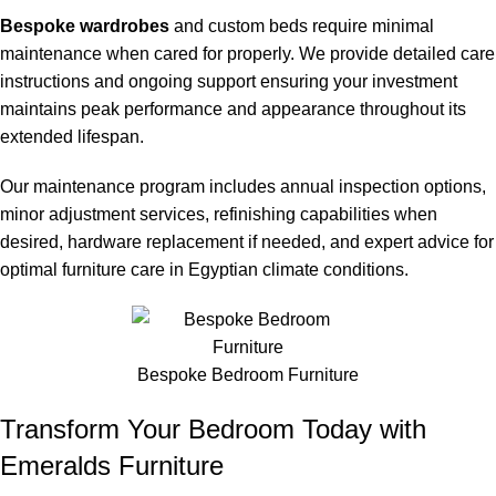
Bespoke wardrobes
and custom beds require minimal
maintenance when cared for properly. We provide detailed care
instructions and ongoing support ensuring your investment
maintains peak performance and appearance throughout its
extended lifespan.
Our maintenance program includes annual inspection options,
minor adjustment services, refinishing capabilities when
desired, hardware replacement if needed, and expert advice for
optimal furniture care in Egyptian climate conditions.
Bespoke Bedroom Furniture
Transform Your Bedroom Today with
Emeralds Furniture