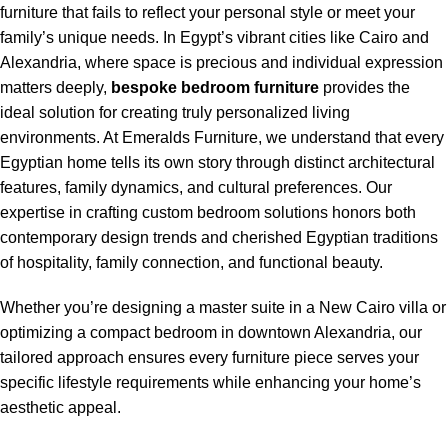
furniture that fails to reflect your personal style or meet your
family’s unique needs. In Egypt’s vibrant cities like Cairo and
Alexandria, where space is precious and individual expression
matters deeply,
bespoke bedroom furniture
provides the
ideal solution for creating truly personalized living
environments. At Emeralds Furniture, we understand that every
Egyptian home tells its own story through distinct architectural
features, family dynamics, and cultural preferences. Our
expertise in crafting custom bedroom solutions honors both
contemporary design trends and cherished Egyptian traditions
of hospitality, family connection, and functional beauty.
Whether you’re designing a master suite in a New Cairo villa or
optimizing a compact bedroom in downtown Alexandria, our
tailored approach ensures every furniture piece serves your
specific lifestyle requirements while enhancing your home’s
aesthetic appeal.