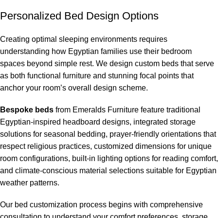
Personalized Bed Design Options
Creating optimal sleeping environments requires
understanding how Egyptian families use their bedroom
spaces beyond simple rest. We design custom beds that serve
as both functional furniture and stunning focal points that
anchor your room’s overall design scheme.
Bespoke beds
from Emeralds Furniture feature traditional
Egyptian-inspired headboard designs, integrated storage
solutions for seasonal bedding, prayer-friendly orientations that
respect religious practices, customized dimensions for unique
room configurations, built-in lighting options for reading comfort,
and climate-conscious material selections suitable for Egyptian
weather patterns.
Our bed customization process begins with comprehensive
consultation to understand your comfort preferences, storage