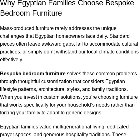
Why Egyptian Families Choose Bespoke
Bedroom Furniture
Mass-produced furniture rarely addresses the unique
challenges that Egyptian homeowners face daily. Standard
pieces often leave awkward gaps, fail to accommodate cultural
practices, or simply don’t withstand our local climate conditions
effectively.
Bespoke bedroom furniture
solves these common problems
through thoughtful customization that considers Egyptian
lifestyle patterns, architectural styles, and family traditions.
When you invest in custom solutions, you’re choosing furniture
that works specifically for your household’s needs rather than
forcing your family to adapt to generic designs.
Egyptian families value multigenerational living, dedicated
prayer spaces, and generous hospitality traditions. These