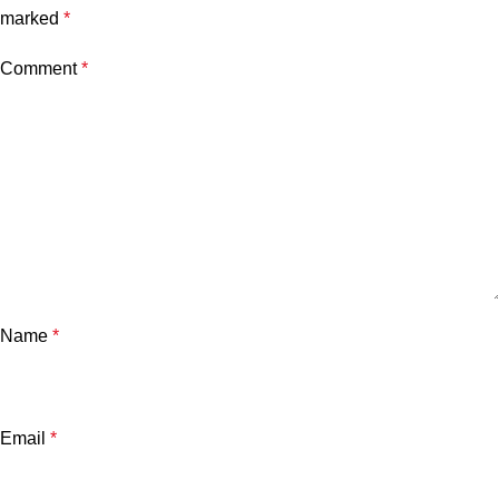
marked
*
Comment
*
Name
*
Email
*