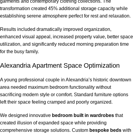
garments and contemporary clothing collections. The
transformation created 45% additional storage capacity while
establishing serene atmosphere perfect for rest and relaxation.
Results included dramatically improved organization,
enhanced visual appeal, increased property value, better space
utilization, and significantly reduced morning preparation time
for the busy family.
Alexandria Apartment Space Optimization
A young professional couple in Alexandria’s historic downtown
area needed maximum bedroom functionality without
sacrificing modern style or comfort. Standard furniture options
left their space feeling cramped and poorly organized.
We designed innovative
bedroom built in wardrobes
that
created illusion of expanded space while providing
comprehensive storage solutions. Custom
bespoke beds
with