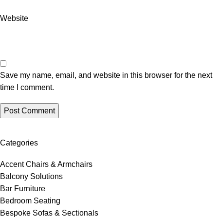
Website
Save my name, email, and website in this browser for the next
time I comment.
Categories
Accent Chairs & Armchairs
Balcony Solutions
Bar Furniture
Bedroom Seating
Bespoke Sofas & Sectionals