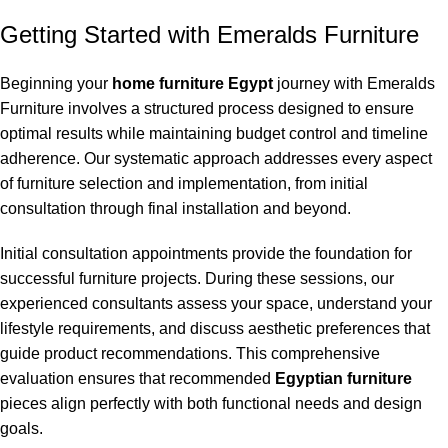
Getting Started with Emeralds Furniture
Beginning your
home furniture Egypt
journey with Emeralds
Furniture involves a structured process designed to ensure
optimal results while maintaining budget control and timeline
adherence. Our systematic approach addresses every aspect
of furniture selection and implementation, from initial
consultation through final installation and beyond.
Initial consultation appointments provide the foundation for
successful furniture projects. During these sessions, our
experienced consultants assess your space, understand your
lifestyle requirements, and discuss aesthetic preferences that
guide product recommendations. This comprehensive
evaluation ensures that recommended
Egyptian furniture
pieces align perfectly with both functional needs and design
goals.