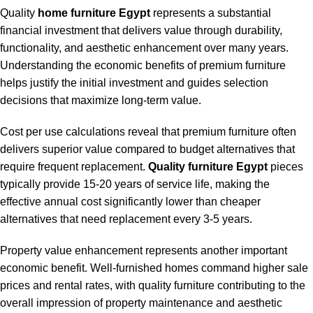
Quality
home furniture Egypt
represents a substantial
financial investment that delivers value through durability,
functionality, and aesthetic enhancement over many years.
Understanding the economic benefits of premium furniture
helps justify the initial investment and guides selection
decisions that maximize long-term value.
Cost per use calculations reveal that premium furniture often
delivers superior value compared to budget alternatives that
require frequent replacement.
Quality furniture Egypt
pieces
typically provide 15-20 years of service life, making the
effective annual cost significantly lower than cheaper
alternatives that need replacement every 3-5 years.
Property value enhancement represents another important
economic benefit. Well-furnished homes command higher sale
prices and rental rates, with quality furniture contributing to the
overall impression of property maintenance and aesthetic