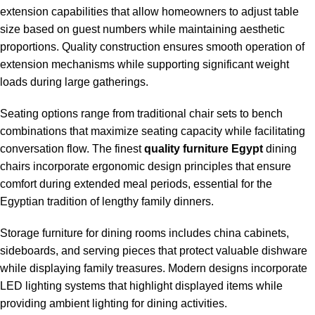
extension capabilities that allow homeowners to adjust table
size based on guest numbers while maintaining aesthetic
proportions. Quality construction ensures smooth operation of
extension mechanisms while supporting significant weight
loads during large gatherings.
Seating options range from traditional chair sets to bench
combinations that maximize seating capacity while facilitating
conversation flow. The finest
quality furniture Egypt
dining
chairs incorporate ergonomic design principles that ensure
comfort during extended meal periods, essential for the
Egyptian tradition of lengthy family dinners.
Storage furniture for dining rooms includes china cabinets,
sideboards, and serving pieces that protect valuable dishware
while displaying family treasures. Modern designs incorporate
LED lighting systems that highlight displayed items while
providing ambient lighting for dining activities.