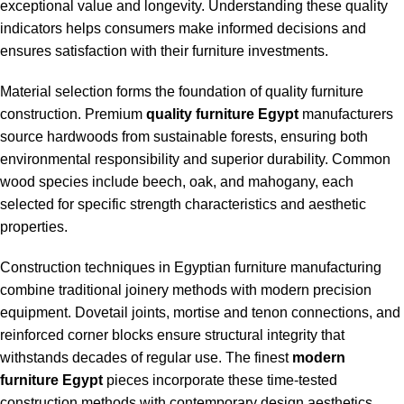
exceptional value and longevity. Understanding these quality
indicators helps consumers make informed decisions and
ensures satisfaction with their furniture investments.
Material selection forms the foundation of quality furniture
construction. Premium
quality furniture Egypt
manufacturers
source hardwoods from sustainable forests, ensuring both
environmental responsibility and superior durability. Common
wood species include beech, oak, and mahogany, each
selected for specific strength characteristics and aesthetic
properties.
Construction techniques in Egyptian furniture manufacturing
combine traditional joinery methods with modern precision
equipment. Dovetail joints, mortise and tenon connections, and
reinforced corner blocks ensure structural integrity that
withstands decades of regular use. The finest
modern
furniture Egypt
pieces incorporate these time-tested
construction methods with contemporary design aesthetics.