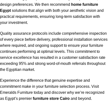
design preferences. We then recommend
home furniture
Egypt
solutions that align with both your aesthetic vision and
practical requirements, ensuring long-term satisfaction with
your investment.
Quality assurance protocols include comprehensive inspection
of every piece before delivery, professional installation services
where required, and ongoing support to ensure your furniture
continues performing at optimal levels. This commitment to
service excellence has resulted in a customer satisfaction rate
exceeding 95% and strong word-of-mouth referrals throughout
the Egyptian market.
Experience the difference that genuine expertise and
commitment make in your furniture selection process. Visit
Emeralds Furniture today and discover why we’re recognized
as Egypt’s premier
furniture store Cairo
and beyond.