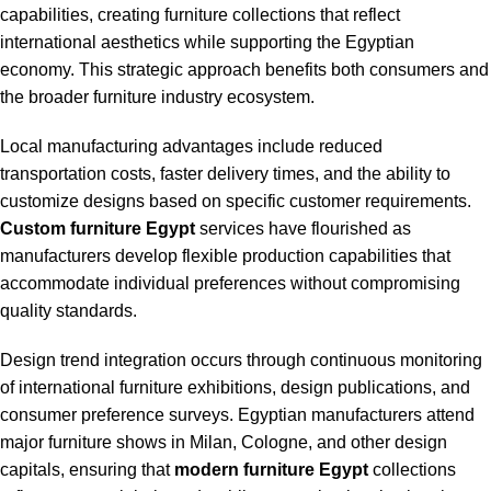
capabilities, creating furniture collections that reflect
international aesthetics while supporting the Egyptian
economy. This strategic approach benefits both consumers and
the broader furniture industry ecosystem.
Local manufacturing advantages include reduced
transportation costs, faster delivery times, and the ability to
customize designs based on specific customer requirements.
Custom furniture Egypt
services have flourished as
manufacturers develop flexible production capabilities that
accommodate individual preferences without compromising
quality standards.
Design trend integration occurs through continuous monitoring
of international furniture exhibitions, design publications, and
consumer preference surveys. Egyptian manufacturers attend
major furniture shows in Milan, Cologne, and other design
capitals, ensuring that
modern furniture Egypt
collections