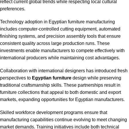
reflect current global trends while respecting local cultural
preferences.
Technology adoption in Egyptian furniture manufacturing
includes computer-controlled cutting equipment, automated
finishing systems, and precision assembly tools that ensure
consistent quality across large production runs. These
investments enable manufacturers to compete effectively with
international producers while maintaining cost advantages.
Collaboration with international designers has introduced fresh
perspectives to
Egyptian furniture
design while preserving
traditional craftsmanship skills. These partnerships result in
furniture collections that appeal to both domestic and export
markets, expanding opportunities for Egyptian manufacturers.
Skilled workforce development programs ensure that
manufacturing capabilities continue evolving to meet changing
market demands. Training initiatives include both technical