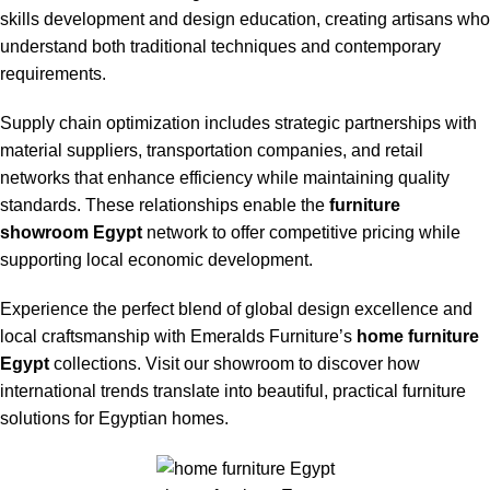
skills development and design education, creating artisans who
understand both traditional techniques and contemporary
requirements.
Supply chain optimization includes strategic partnerships with
material suppliers, transportation companies, and retail
networks that enhance efficiency while maintaining quality
standards. These relationships enable the
furniture
showroom Egypt
network to offer competitive pricing while
supporting local economic development.
Experience the perfect blend of global design excellence and
local craftsmanship with Emeralds Furniture’s
home furniture
Egypt
collections. Visit our showroom to discover how
international trends translate into beautiful, practical furniture
solutions for Egyptian homes.