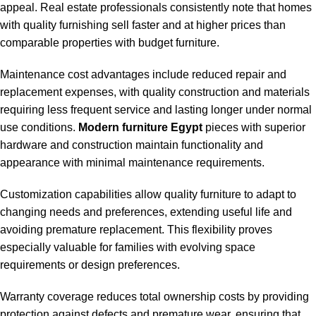
appeal. Real estate professionals consistently note that homes
with quality furnishing sell faster and at higher prices than
comparable properties with budget furniture.
Maintenance cost advantages include reduced repair and
replacement expenses, with quality construction and materials
requiring less frequent service and lasting longer under normal
use conditions.
Modern furniture Egypt
pieces with superior
hardware and construction maintain functionality and
appearance with minimal maintenance requirements.
Customization capabilities allow quality furniture to adapt to
changing needs and preferences, extending useful life and
avoiding premature replacement. This flexibility proves
especially valuable for families with evolving space
requirements or design preferences.
Warranty coverage reduces total ownership costs by providing
protection against defects and premature wear, ensuring that