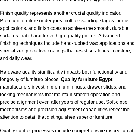
Finish quality represents another crucial quality indicator.
Premium furniture undergoes multiple sanding stages, primer
applications, and finish coats to achieve the smooth, durable
surfaces that characterize high-quality pieces. Advanced
finishing techniques include hand-rubbed wax applications and
specialized protective coatings that resist scratches, moisture,
and daily wear.
Hardware quality significantly impacts both functionality and
longevity of furniture pieces.
Quality furniture Egypt
manufacturers invest in premium hinges, drawer slides, and
locking mechanisms that maintain smooth operation and
precise alignment even after years of regular use. Soft-close
mechanisms and precision adjustment capabilities reflect the
attention to detail that distinguishes superior furniture.
Quality control processes include comprehensive inspection at