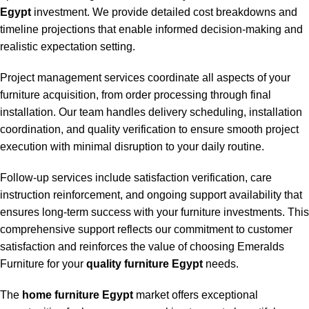
Egypt
investment. We provide detailed cost breakdowns and
timeline projections that enable informed decision-making and
realistic expectation setting.
Project management services coordinate all aspects of your
furniture acquisition, from order processing through final
installation. Our team handles delivery scheduling, installation
coordination, and quality verification to ensure smooth project
execution with minimal disruption to your daily routine.
Follow-up services include satisfaction verification, care
instruction reinforcement, and ongoing support availability that
ensures long-term success with your furniture investments. This
comprehensive support reflects our commitment to customer
satisfaction and reinforces the value of choosing Emeralds
Furniture for your
quality furniture Egypt
needs.
The
home furniture Egypt
market offers exceptional