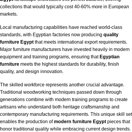
collections that would typically cost 40-60% more in European
markets.
Local manufacturing capabilities have reached world-class
standards, with Egyptian factories now producing
quality
furniture Egypt
that meets international export requirements.
Major furniture manufacturers have invested heavily in modern
equipment and training programs, ensuring that
Egyptian
furniture
meets the highest standards for durability, finish
quality, and design innovation.
The skilled workforce represents another crucial advantage.
Traditional woodworking techniques passed down through
generations combine with modern training programs to create
artisans who understand both heritage craftsmanship and
contemporary manufacturing requirements. This unique skill set
enables the production of
modern furniture Egypt
pieces that
honor traditional quality while embracing current design trends.