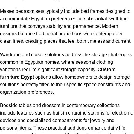
Master bedroom sets typically include bed frames designed to
accommodate Egyptian preferences for substantial, well-built
furniture that conveys stability and permanence. Modern
designs balance traditional proportions with contemporary
clean lines, creating pieces that feel both timeless and current.
Wardrobe and closet solutions address the storage challenges
common in Egyptian homes, where seasonal clothing
variations require significant storage capacity.
Custom
furniture Egypt
options allow homeowners to design storage
solutions perfectly fitted to their specific space constraints and
organization preferences.
Bedside tables and dressers in contemporary collections
include features such as built-in charging stations for electronic
devices and specialized compartments for jewelry and
personal items. These practical additions enhance daily life