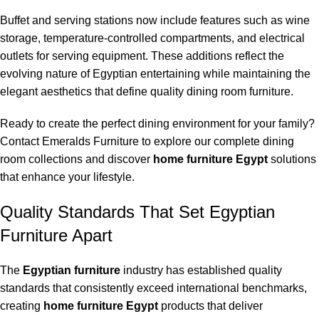
Buffet and serving stations now include features such as wine
storage, temperature-controlled compartments, and electrical
outlets for serving equipment. These additions reflect the
evolving nature of Egyptian entertaining while maintaining the
elegant aesthetics that define quality dining room furniture.
Ready to create the perfect dining environment for your family?
Contact Emeralds Furniture to explore our complete dining
room collections and discover
home furniture Egypt
solutions
that enhance your lifestyle.
Quality Standards That Set Egyptian
Furniture Apart
The
Egyptian furniture
industry has established quality
standards that consistently exceed international benchmarks,
creating
home furniture Egypt
products that deliver