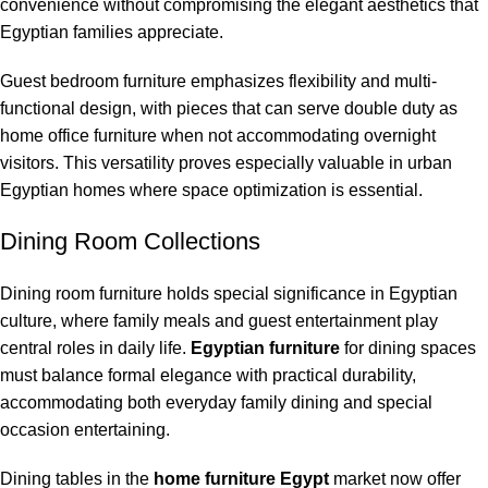
convenience without compromising the elegant aesthetics that
Egyptian families appreciate.
Guest bedroom furniture emphasizes flexibility and multi-
functional design, with pieces that can serve double duty as
home office furniture when not accommodating overnight
visitors. This versatility proves especially valuable in urban
Egyptian homes where space optimization is essential.
Dining Room Collections
Dining room furniture holds special significance in Egyptian
culture, where family meals and guest entertainment play
central roles in daily life.
Egyptian furniture
for dining spaces
must balance formal elegance with practical durability,
accommodating both everyday family dining and special
occasion entertaining.
Dining tables in the
home furniture Egypt
market now offer