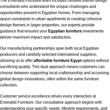
The Emeralds Furniture team includes certified interior design
consultants who understand the unique challenges and
opportunities present in Egyptian homes. From managing
space constraints in urban apartments to creating cohesive
design themes in larger properties, our experts provide
guidance that ensures your
Egyptian furniture
investments
deliver maximum impact and satisfaction.
Our manufacturing partnerships span both local Egyptian
producers and carefully selected international suppliers,
allowing us to offer
affordable furniture Egypt
options without
sacrificing quality. This dual approach means customers can
choose between supporting local craftsmanship and accessing
global design innovations, often within the same furniture
collection.
Customer service excellence drives every interaction at
Emeralds Furniture. Our consultative approach begins with
understanding your specific needs, lifestyle requirements, and