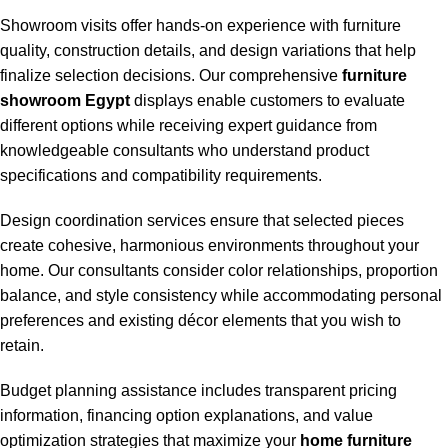
Showroom visits offer hands-on experience with furniture
quality, construction details, and design variations that help
finalize selection decisions. Our comprehensive
furniture
showroom Egypt
displays enable customers to evaluate
different options while receiving expert guidance from
knowledgeable consultants who understand product
specifications and compatibility requirements.
Design coordination services ensure that selected pieces
create cohesive, harmonious environments throughout your
home. Our consultants consider color relationships, proportion
balance, and style consistency while accommodating personal
preferences and existing décor elements that you wish to
retain.
Budget planning assistance includes transparent pricing
information, financing option explanations, and value
optimization strategies that maximize your
home furniture