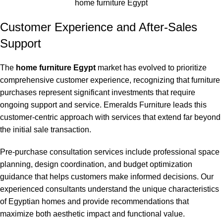
home furniture Egypt
Customer Experience and After-Sales
Support
The
home furniture Egypt
market has evolved to prioritize
comprehensive customer experience, recognizing that furniture
purchases represent significant investments that require
ongoing support and service. Emeralds Furniture leads this
customer-centric approach with services that extend far beyond
the initial sale transaction.
Pre-purchase consultation services include professional space
planning, design coordination, and budget optimization
guidance that helps customers make informed decisions. Our
experienced consultants understand the unique characteristics
of Egyptian homes and provide recommendations that
maximize both aesthetic impact and functional value.