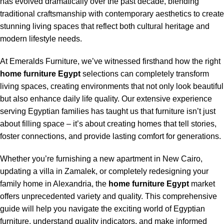
has evolved dramatically over the past decade, blending
traditional craftsmanship with contemporary aesthetics to create
stunning living spaces that reflect both cultural heritage and
modern lifestyle needs.
At Emeralds Furniture, we’ve witnessed firsthand how the right
home furniture Egypt
selections can completely transform
living spaces, creating environments that not only look beautiful
but also enhance daily life quality. Our extensive experience
serving Egyptian families has taught us that furniture isn’t just
about filling space – it’s about creating homes that tell stories,
foster connections, and provide lasting comfort for generations.
Whether you’re furnishing a new apartment in New Cairo,
updating a villa in Zamalek, or completely redesigning your
family home in Alexandria, the
home furniture Egypt
market
offers unprecedented variety and quality. This comprehensive
guide will help you navigate the exciting world of Egyptian
furniture, understand quality indicators, and make informed