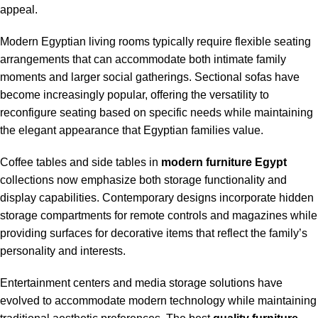
appeal.
Modern Egyptian living rooms typically require flexible seating
arrangements that can accommodate both intimate family
moments and larger social gatherings. Sectional sofas have
become increasingly popular, offering the versatility to
reconfigure seating based on specific needs while maintaining
the elegant appearance that Egyptian families value.
Coffee tables and side tables in
modern furniture Egypt
collections now emphasize both storage functionality and
display capabilities. Contemporary designs incorporate hidden
storage compartments for remote controls and magazines while
providing surfaces for decorative items that reflect the family’s
personality and interests.
Entertainment centers and media storage solutions have
evolved to accommodate modern technology while maintaining