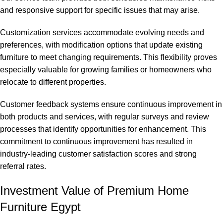
and responsive support for specific issues that may arise.
Customization services accommodate evolving needs and
preferences, with modification options that update existing
furniture to meet changing requirements. This flexibility proves
especially valuable for growing families or homeowners who
relocate to different properties.
Customer feedback systems ensure continuous improvement in
both products and services, with regular surveys and review
processes that identify opportunities for enhancement. This
commitment to continuous improvement has resulted in
industry-leading customer satisfaction scores and strong
referral rates.
Investment Value of Premium Home
Furniture Egypt