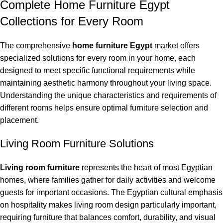
Complete Home Furniture Egypt
Collections for Every Room
The comprehensive
home furniture Egypt
market offers
specialized solutions for every room in your home, each
designed to meet specific functional requirements while
maintaining aesthetic harmony throughout your living space.
Understanding the unique characteristics and requirements of
different rooms helps ensure optimal furniture selection and
placement.
Living Room Furniture Solutions
Living room furniture
represents the heart of most Egyptian
homes, where families gather for daily activities and welcome
guests for important occasions. The Egyptian cultural emphasis
on hospitality makes living room design particularly important,
requiring furniture that balances comfort, durability, and visual