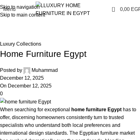
Skip to navigation
0
Menu
0,00
EG
Skip to main content
Blog
Home
Luxury Collections
Luxury Collections
Home Furniture Egypt
Posted by
Muhammad
December 12, 2025
On December 12, 2025
0
When searching for exceptional
home furniture Egypt
has to
offer, discerning homeowners consistently turn to trusted
specialists who understand both local preferences and
international design standards. The Egyptian furniture market