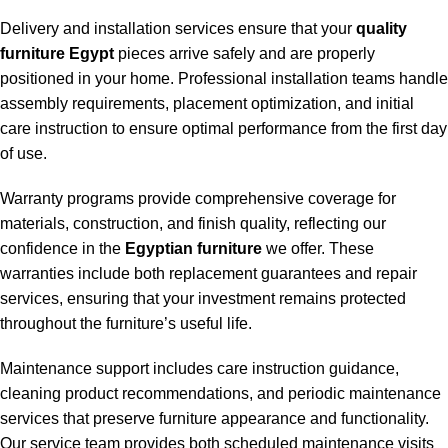
Delivery and installation services ensure that your
quality
furniture Egypt
pieces arrive safely and are properly
positioned in your home. Professional installation teams handle
assembly requirements, placement optimization, and initial
care instruction to ensure optimal performance from the first day
of use.
Warranty programs provide comprehensive coverage for
materials, construction, and finish quality, reflecting our
confidence in the
Egyptian furniture
we offer. These
warranties include both replacement guarantees and repair
services, ensuring that your investment remains protected
throughout the furniture’s useful life.
Maintenance support includes care instruction guidance,
cleaning product recommendations, and periodic maintenance
services that preserve furniture appearance and functionality.
Our service team provides both scheduled maintenance visits