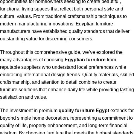
opportunities for homeowners seeking to create beautiful,
functional living spaces that reflect both personal style and
cultural values. From traditional craftsmanship techniques to
modern manufacturing innovations, Egyptian furniture
manufacturers have established quality standards that deliver
outstanding value for discerning consumers.
Throughout this comprehensive guide, we’ve explored the
many advantages of choosing
Egyptian furniture
from
reputable suppliers who understand local preferences while
embracing international design trends. Quality materials, skilled
craftsmanship, and attention to detail combine to create
furniture solutions that enhance daily life while providing lasting
satisfaction and value.
The investment in premium
quality furniture Egypt
extends far
beyond simple home decoration, representing a commitment to
quality of life, property enhancement, and long-term financial
wisdom. By choosing furniture that meets the highest standards