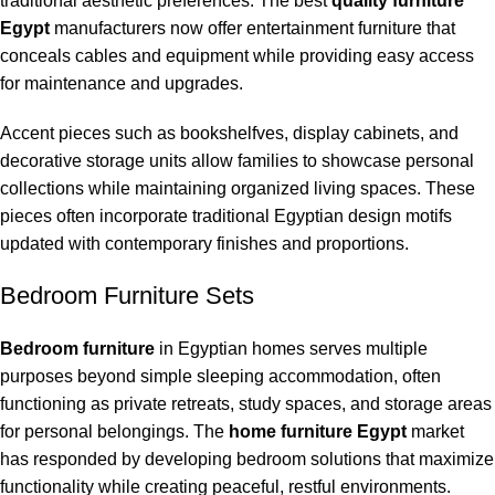
traditional aesthetic preferences. The best
quality furniture
Egypt
manufacturers now offer entertainment furniture that
conceals cables and equipment while providing easy access
for maintenance and upgrades.
Accent pieces such as bookshelfves, display cabinets, and
decorative storage units allow families to showcase personal
collections while maintaining organized living spaces. These
pieces often incorporate traditional Egyptian design motifs
updated with contemporary finishes and proportions.
Bedroom Furniture Sets
Bedroom furniture
in Egyptian homes serves multiple
purposes beyond simple sleeping accommodation, often
functioning as private retreats, study spaces, and storage areas
for personal belongings. The
home furniture Egypt
market
has responded by developing bedroom solutions that maximize
functionality while creating peaceful, restful environments.