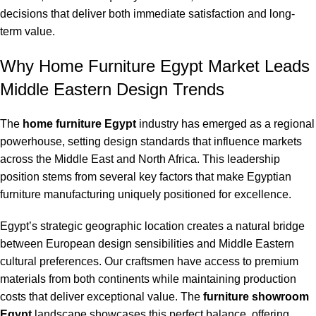
decisions that deliver both immediate satisfaction and long-
term value.
Why Home Furniture Egypt Market Leads
Middle Eastern Design Trends
The
home furniture Egypt
industry has emerged as a regional
powerhouse, setting design standards that influence markets
across the Middle East and North Africa. This leadership
position stems from several key factors that make Egyptian
furniture manufacturing uniquely positioned for excellence.
Egypt’s strategic geographic location creates a natural bridge
between European design sensibilities and Middle Eastern
cultural preferences. Our craftsmen have access to premium
materials from both continents while maintaining production
costs that deliver exceptional value. The
furniture showroom
Egypt
landscape showcases this perfect balance, offering