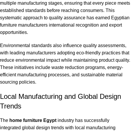
multiple manufacturing stages, ensuring that every piece meets
established standards before reaching consumers. This
systematic approach to quality assurance has earned Egyptian
furniture manufacturers international recognition and export
opportunities.
Environmental standards also influence quality assessments,
with leading manufacturers adopting eco-friendly practices that
reduce environmental impact while maintaining product quality.
These initiatives include waste reduction programs, energy-
efficient manufacturing processes, and sustainable material
sourcing policies.
Local Manufacturing and Global Design
Trends
The
home furniture Egypt
industry has successfully
integrated global design trends with local manufacturing