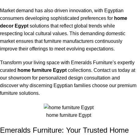
Market demand has also driven innovation, with Egyptian
consumers developing sophisticated preferences for
home
decor Egypt
solutions that reflect global trends while
respecting local cultural values. This demanding domestic
market ensures that furniture manufacturers continuously
improve their offerings to meet evolving expectations.
Transform your living space with Emeralds Furniture’s expertly
curated
home furniture Egypt
collections. Contact us today at
our showroom for personalized design consultation and
discover why discerning Egyptian families choose our premium
furniture solutions.
home furniture Egypt
Emeralds Furniture: Your Trusted Home