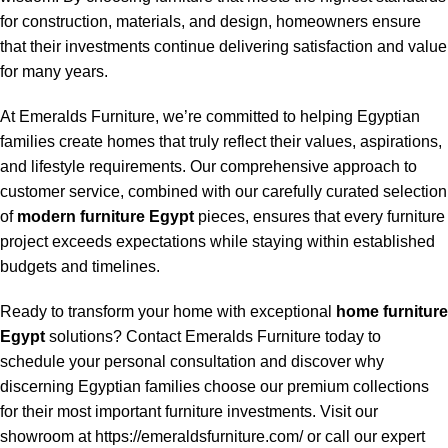
for construction, materials, and design, homeowners ensure
that their investments continue delivering satisfaction and value
for many years.
At Emeralds Furniture, we’re committed to helping Egyptian
families create homes that truly reflect their values, aspirations,
and lifestyle requirements. Our comprehensive approach to
customer service, combined with our carefully curated selection
of
modern furniture Egypt
pieces, ensures that every furniture
project exceeds expectations while staying within established
budgets and timelines.
Ready to transform your home with exceptional
home furniture
Egypt
solutions? Contact Emeralds Furniture today to
schedule your personal consultation and discover why
discerning Egyptian families choose our premium collections
for their most important furniture investments. Visit our
showroom at https://emeraldsfurniture.com/ or call our expert