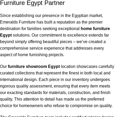
Furniture Egypt Partner
Since establishing our presence in the Egyptian market,
Emeralds Furniture has built a reputation as the premier
destination for families seeking exceptional
home furniture
Egypt
solutions. Our commitment to excellence extends far
beyond simply offering beautiful pieces – we’ve created a
comprehensive service experience that addresses every
aspect of home furnishing projects.
Our
furniture showroom Egypt
location showcases carefully
curated collections that represent the finest in both local and
international design. Each piece in our inventory undergoes
rigorous quality assessment, ensuring that every item meets
our exacting standards for materials, construction, and finish
quality. This attention to detail has made us the preferred
choice for homeowners who refuse to compromise on quality.