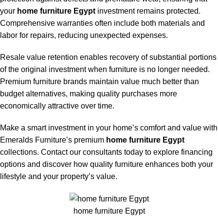
your
home furniture Egypt
investment remains protected.
Comprehensive warranties often include both materials and
labor for repairs, reducing unexpected expenses.
Resale value retention enables recovery of substantial portions
of the original investment when furniture is no longer needed.
Premium furniture brands maintain value much better than
budget alternatives, making quality purchases more
economically attractive over time.
Make a smart investment in your home’s comfort and value with
Emeralds Furniture’s premium
home furniture Egypt
collections. Contact our consultants today to explore financing
options and discover how quality furniture enhances both your
lifestyle and your property’s value.
home furniture Egypt